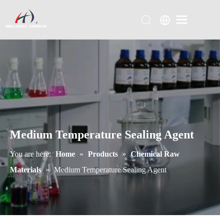
Medium Temperature Sealing Agent
You are here:
Home
»
Products
»
Chemical Raw
Materials
»
Medium Temperature Sealing Agent