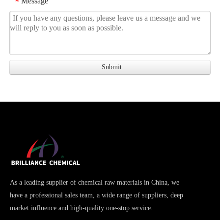
Message
*
As a leading supplier of chemical raw materials in China, we
have a professional sales team, a wide range of suppliers, deep
market influence and high-quality one-stop service.