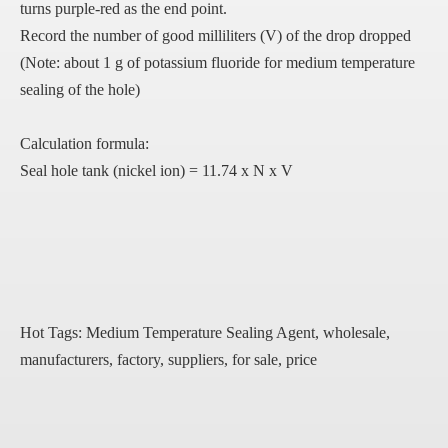
turns purple-red as the end point.
Record the number of good milliliters (V) of the drop dropped
(Note: about 1 g of potassium fluoride for medium temperature
sealing of the hole)
Calculation formula:
Seal hole tank (nickel ion) = 11.74 x N x V
Hot Tags: Medium Temperature Sealing Agent, wholesale,
manufacturers, factory, suppliers, for sale, price