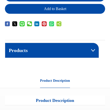
Add to Basket
Products
Product Description
Product Description