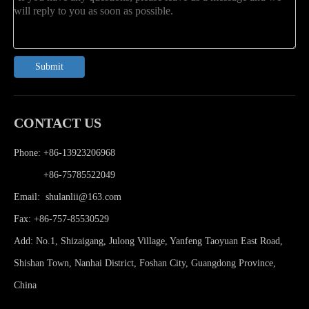
Submit
CONTACT US
Phone: +86-13923206968
Phone:
+86-75785522049
Email:
shulanlii@163.com
Fax: +86-757-85530529
Add: No.1, Shizaigang, Julong Village, Yanfeng Taoyuan East Road,
Shishan Town, Nanhai District, Foshan City, Guangdong Province,
China