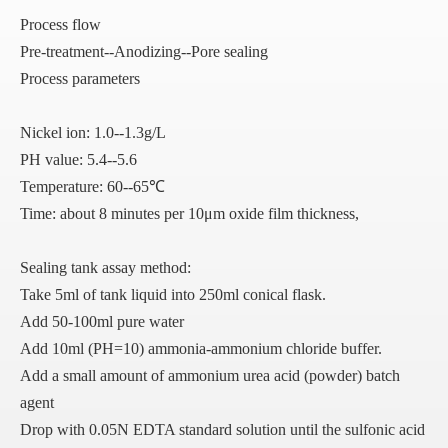
Process flow
Pre-treatment--Anodizing--Pore sealing
Process parameters
Nickel ion: 1.0--1.3g/L
PH value: 5.4--5.6
Temperature: 60--65℃
Time: about 8 minutes per 10μm oxide film thickness,
Sealing tank assay method:
Take 5ml of tank liquid into 250ml conical flask.
Add 50-100ml pure water
Add 10ml (PH=10) ammonia-ammonium chloride buffer.
Add a small amount of ammonium urea acid (powder) batch
agent
Drop with 0.05N EDTA standard solution until the sulfonic acid