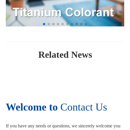
Related News
Welcome to
Contact Us
If you have any needs or questions, we sincerely welcome you