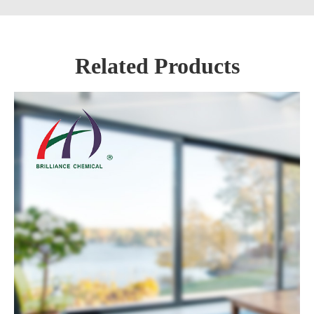
Related Products