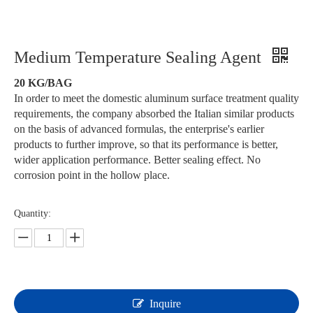
Medium Temperature Sealing Agent
20 KG/BAG
In order to meet the domestic aluminum surface treatment quality
requirements, the company absorbed the Italian similar products
on the basis of advanced formulas, the enterprise's earlier
products to further improve, so that its performance is better,
wider application performance. Better sealing effect. No
corrosion point in the hollow place.
Quantity:
Inquire