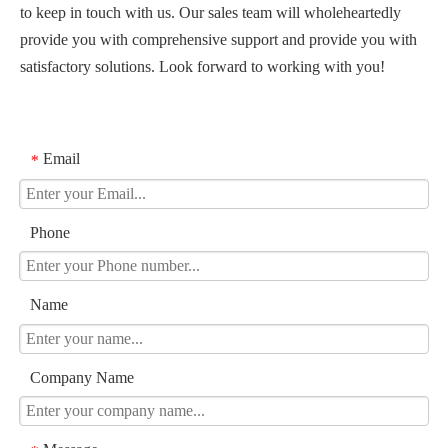
to keep in touch with us. Our sales team will wholeheartedly
provide you with comprehensive support and provide you with
satisfactory solutions. Look forward to working with you!
Email
*
Phone
Name
Company Name