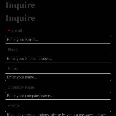
Inquire
Inquire
E-mail
*
Phone
Name
Company Name
Message
*