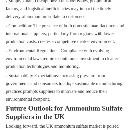
- Supply Chain Disruptions: Transport issues, geopolitical
factors, and logistical inefficiencies may impact the timely
delivery of ammonium sulfate to customers.
- Competition: The presence of both domestic manufacturers and
international suppliers, particularly from regions with lower
production costs, creates a competitive market environment.
- Environmental Regulations: Compliance with evolving
environmental laws requires continuous investment in cleaner
production technologies and monitoring.
- Sustainability Expectations: Increasing pressure from
governments and consumers to adopt sustainable manufacturing
practices prompts suppliers to innovate and reduce their
environmental footprint.
Future Outlook for Ammonium Sulfate
Suppliers in the UK
Looking forward, the UK ammonium sulfate market is poised