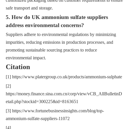
customized packaging based on customer requirements to ensure
safe transport and storage.
5. How do UK ammonium sulfate suppliers
address environmental concerns?
Suppliers adhere to environmental regulations by minimizing
impurities, reducing emissions in production processes, and
promoting sustainable sourcing practices to reduce
environmental impact.
Citation
[1] https://www.platergroup.co.uk/products/ammonium-sulphate
[2]
https://money.finance.sina.com.cn/corp/view/vCB_AllBulletinD
etail.php?stockid=300225&id=8163651
[3] https://www.fortunebusinessinsights.com/blog/top-
ammonium-sulfate-suppliers-11072
[4]