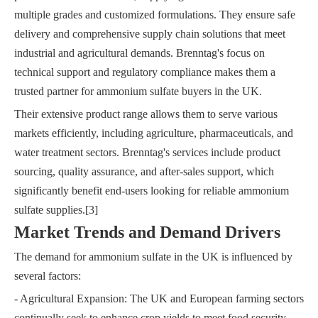
multiple grades and customized formulations. They ensure safe
delivery and comprehensive supply chain solutions that meet
industrial and agricultural demands. Brenntag's focus on
technical support and regulatory compliance makes them a
trusted partner for ammonium sulfate buyers in the UK.
Their extensive product range allows them to serve various
markets efficiently, including agriculture, pharmaceuticals, and
water treatment sectors. Brenntag's services include product
sourcing, quality assurance, and after-sales support, which
significantly benefit end-users looking for reliable ammonium
sulfate supplies.[3]
Market Trends and Demand Drivers
The demand for ammonium sulfate in the UK is influenced by
several factors:
- Agricultural Expansion: The UK and European farming sectors
continually seek to enhance crop yields to meet food security