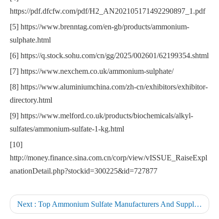
https://pdf.dfcfw.com/pdf/H2_AN202105171492290897_1.pdf
[5] https://www.brenntag.com/en-gb/products/ammonium-
sulphate.html
[6] https://q.stock.sohu.com/cn/gg/2025/002601/62199354.shtml
[7] https://www.nexchem.co.uk/ammonium-sulphate/
[8] https://www.aluminiumchina.com/zh-cn/exhibitors/exhibitor-
directory.html
[9] https://www.melford.co.uk/products/biochemicals/alkyl-
sulfates/ammonium-sulfate-1-kg.html
[10]
http://money.finance.sina.com.cn/corp/view/vISSUE_RaiseExpl
anationDetail.php?stockid=300225&id=727877
Next :
Top Ammonium Sulfate Manufacturers And Suppliers in Germany