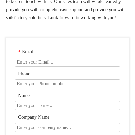
to keep in touch with us. Our sales team will wholeheartedly
provide you with comprehensive support and provide you with
satisfactory solutions. Look forward to working with you!
Email
*
Phone
Name
Company Name