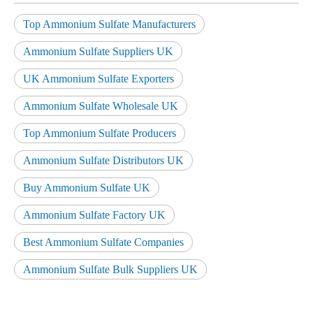
Top Ammonium Sulfate Manufacturers
Ammonium Sulfate Suppliers UK
UK Ammonium Sulfate Exporters
Ammonium Sulfate Wholesale UK
Top Ammonium Sulfate Producers
Ammonium Sulfate Distributors UK
Buy Ammonium Sulfate UK
Ammonium Sulfate Factory UK
Best Ammonium Sulfate Companies
Ammonium Sulfate Bulk Suppliers UK