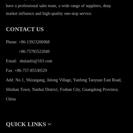
have a professional sales team, a wide range of suppliers, deep
market influence and high-quality one-stop service.
CONTACT US
Phone: +86-13923206968
Phone:
+86-75785522049
Email:
shulanlii@163.com
Fax: +86-757-85530529
Add: No.1, Shizaigang, Julong Village, Yanfeng Taoyuan East Road,
Shishan Town, Nanhai District, Foshan City, Guangdong Province,
China
QUICK LINKS