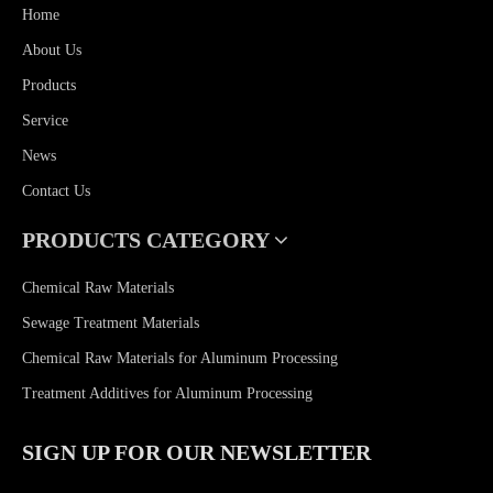
Home
About Us
Products
Service
News
Contact Us
PRODUCTS CATEGORY
Chemical Raw Materials
Sewage Treatment Materials
Chemical Raw Materials for Aluminum Processing
Treatment Additives for Aluminum Processing
SIGN UP FOR OUR NEWSLETTER