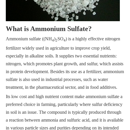
What is Ammonium Sulfate?
Ammonium sulfate ((NH
)
SO
) is a highly effective nitrogen
4
2
4
fertilizer widely used in agriculture to improve crop yield,
especially in alkaline soils. It supplies two essential nutrients:
nitrogen, which promotes plant growth, and sulfur, which assists
in protein development. Besides its use as a fertilizer, ammonium
sulfate is also used in industrial processes, such as water
treatment, in the pharmaceutical sector, and in food additives.
Its low cost and high nutrient content make ammonium sulfate a
preferred choice in farming, particularly where sulfur deficiency
in soil is an issue. The compound is typically produced through
a reaction between ammonia and sulfuric acid, and it is available
in various particle sizes and purities depending on its intended