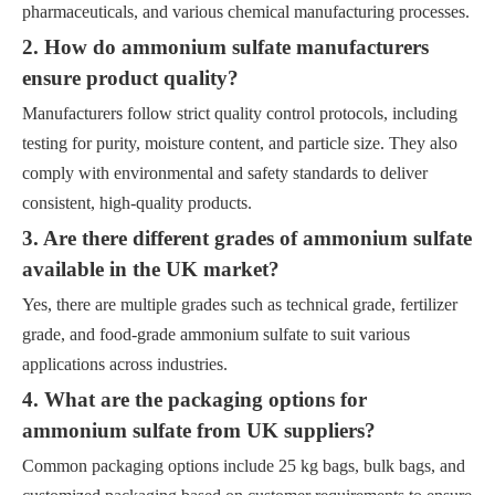
pharmaceuticals, and various chemical manufacturing processes.
2. How do ammonium sulfate manufacturers
ensure product quality?
Manufacturers follow strict quality control protocols, including
testing for purity, moisture content, and particle size. They also
comply with environmental and safety standards to deliver
consistent, high-quality products.
3. Are there different grades of ammonium sulfate
available in the UK market?
Yes, there are multiple grades such as technical grade, fertilizer
grade, and food-grade ammonium sulfate to suit various
applications across industries.
4. What are the packaging options for
ammonium sulfate from UK suppliers?
Common packaging options include 25 kg bags, bulk bags, and