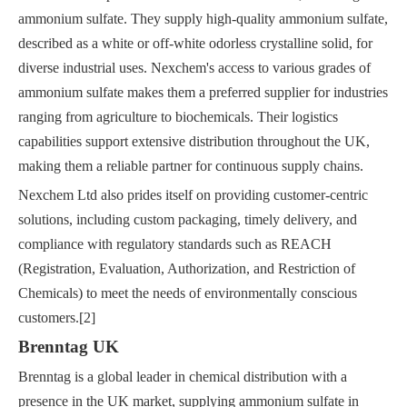
ammonium sulfate. They supply high-quality ammonium sulfate,
described as a white or off-white odorless crystalline solid, for
diverse industrial uses. Nexchem's access to various grades of
ammonium sulfate makes them a preferred supplier for industries
ranging from agriculture to biochemicals. Their logistics
capabilities support extensive distribution throughout the UK,
making them a reliable partner for continuous supply chains.
Nexchem Ltd also prides itself on providing customer-centric
solutions, including custom packaging, timely delivery, and
compliance with regulatory standards such as REACH
(Registration, Evaluation, Authorization, and Restriction of
Chemicals) to meet the needs of environmentally conscious
customers.[2]
Brenntag UK
Brenntag is a global leader in chemical distribution with a
presence in the UK market, supplying ammonium sulfate in