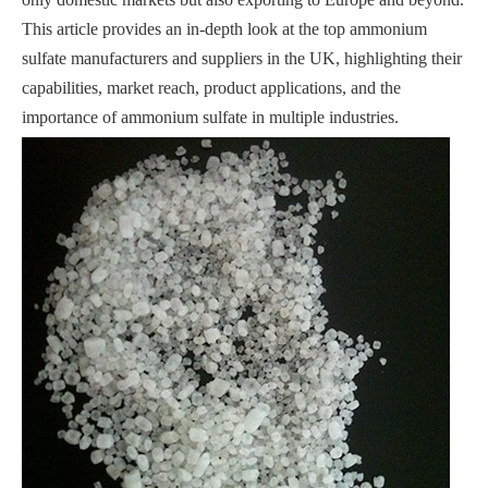
This article provides an in-depth look at the top ammonium
sulfate manufacturers and suppliers in the UK, highlighting their
capabilities, market reach, product applications, and the
importance of ammonium sulfate in multiple industries.