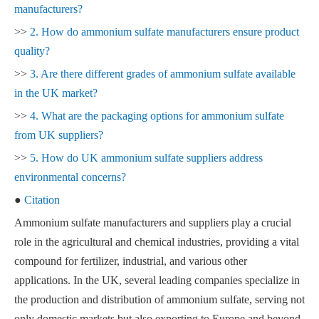
manufacturers?
>>
2. How do ammonium sulfate manufacturers ensure product
quality?
>>
3. Are there different grades of ammonium sulfate available
in the UK market?
>>
4. What are the packaging options for ammonium sulfate
from UK suppliers?
>>
5. How do UK ammonium sulfate suppliers address
environmental concerns?
●
Citation
Ammonium sulfate manufacturers and suppliers play a crucial
role in the agricultural and chemical industries, providing a vital
compound for fertilizer, industrial, and various other
applications. In the UK, several leading companies specialize in
the production and distribution of ammonium sulfate, serving not
only domestic markets but also exporting to Europe and beyond.