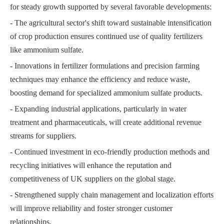
for steady growth supported by several favorable developments:
- The agricultural sector's shift toward sustainable intensification
of crop production ensures continued use of quality fertilizers
like ammonium sulfate.
- Innovations in fertilizer formulations and precision farming
techniques may enhance the efficiency and reduce waste,
boosting demand for specialized ammonium sulfate products.
- Expanding industrial applications, particularly in water
treatment and pharmaceuticals, will create additional revenue
streams for suppliers.
- Continued investment in eco-friendly production methods and
recycling initiatives will enhance the reputation and
competitiveness of UK suppliers on the global stage.
- Strengthened supply chain management and localization efforts
will improve reliability and foster stronger customer
relationships.