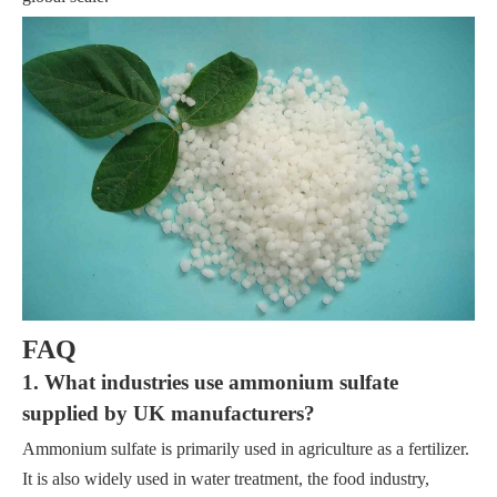
FAQ
1. What industries use ammonium sulfate
supplied by UK manufacturers?
Ammonium sulfate is primarily used in agriculture as a fertilizer.
It is also widely used in water treatment, the food industry,