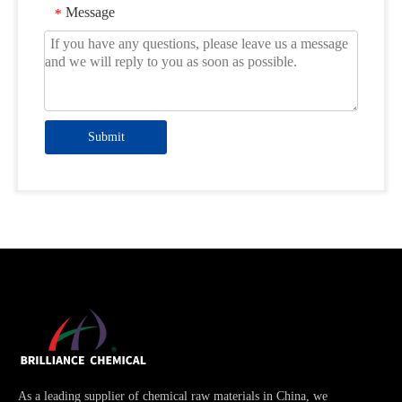
Message
*
Submit
As a leading supplier of chemical raw materials in China, we