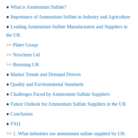
●
What is Ammonium Sulfate?
●
Importance of Ammonium Sulfate in Industry and Agriculture
●
Leading Ammonium Sulfate Manufacturers and Suppliers in
the UK
>>
Plater Group
>>
Nexchem Ltd
>>
Brenntag UK
●
Market Trends and Demand Drivers
●
Quality and Environmental Standards
●
Challenges Faced by Ammonium Sulfate Suppliers
●
Future Outlook for Ammonium Sulfate Suppliers in the UK
●
Conclusion
●
FAQ
>>
1. What industries use ammonium sulfate supplied by UK