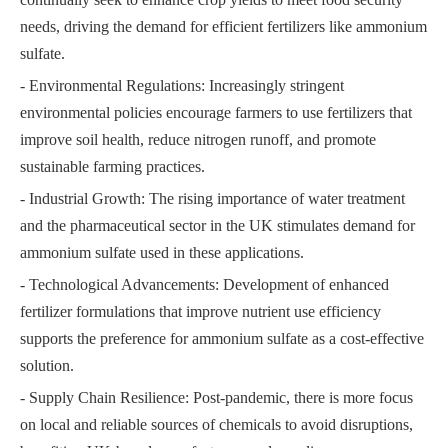
needs, driving the demand for efficient fertilizers like ammonium
sulfate.
- Environmental Regulations: Increasingly stringent
environmental policies encourage farmers to use fertilizers that
improve soil health, reduce nitrogen runoff, and promote
sustainable farming practices.
- Industrial Growth: The rising importance of water treatment
and the pharmaceutical sector in the UK stimulates demand for
ammonium sulfate used in these applications.
- Technological Advancements: Development of enhanced
fertilizer formulations that improve nutrient use efficiency
supports the preference for ammonium sulfate as a cost-effective
solution.
- Supply Chain Resilience: Post-pandemic, there is more focus
on local and reliable sources of chemicals to avoid disruptions,