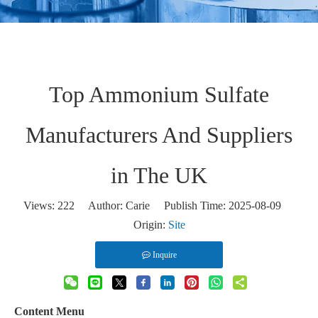
Top Ammonium Sulfate
Manufacturers And Suppliers
in The UK
Views:
222
Author: Carie Publish Time: 2025-08-09
Origin:
Site
Inquire
Content Menu