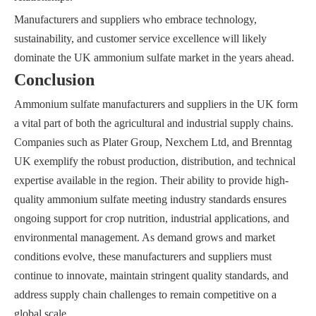
Manufacturers and suppliers who embrace technology,
sustainability, and customer service excellence will likely
dominate the UK ammonium sulfate market in the years ahead.
Conclusion
Ammonium sulfate manufacturers and suppliers in the UK form
a vital part of both the agricultural and industrial supply chains.
Companies such as Plater Group, Nexchem Ltd, and Brenntag
UK exemplify the robust production, distribution, and technical
expertise available in the region. Their ability to provide high-
quality ammonium sulfate meeting industry standards ensures
ongoing support for crop nutrition, industrial applications, and
environmental management. As demand grows and market
conditions evolve, these manufacturers and suppliers must
continue to innovate, maintain stringent quality standards, and
address supply chain challenges to remain competitive on a
global scale.