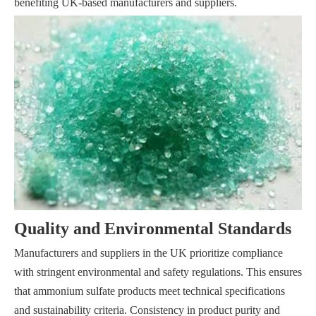
benefiting UK-based manufacturers and suppliers.
Quality and Environmental Standards
Manufacturers and suppliers in the UK prioritize compliance
with stringent environmental and safety regulations. This ensures
that ammonium sulfate products meet technical specifications
and sustainability criteria. Consistency in product purity and