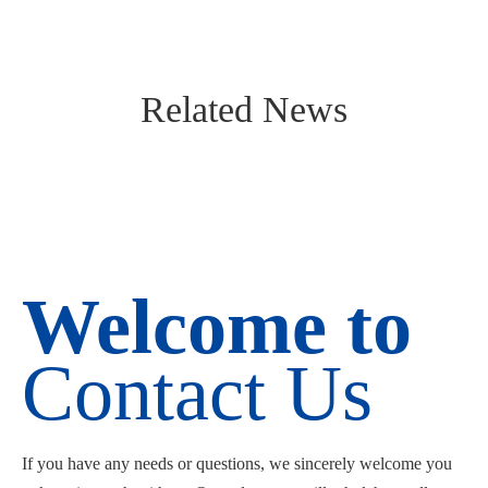
Related News
Welcome to
Contact Us
If you have any needs or questions, we sincerely welcome you