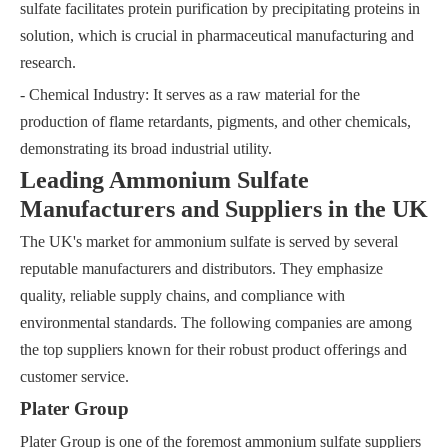
sulfate facilitates protein purification by precipitating proteins in
solution, which is crucial in pharmaceutical manufacturing and
research.
- Chemical Industry: It serves as a raw material for the
production of flame retardants, pigments, and other chemicals,
demonstrating its broad industrial utility.
Leading Ammonium Sulfate
Manufacturers and Suppliers in the UK
The UK's market for ammonium sulfate is served by several
reputable manufacturers and distributors. They emphasize
quality, reliable supply chains, and compliance with
environmental standards. The following companies are among
the top suppliers known for their robust product offerings and
customer service.
Plater Group
Plater Group is one of the foremost ammonium sulfate suppliers