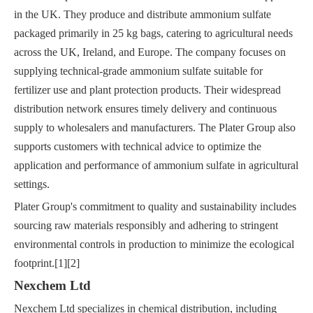
in the UK. They produce and distribute ammonium sulfate
packaged primarily in 25 kg bags, catering to agricultural needs
across the UK, Ireland, and Europe. The company focuses on
supplying technical-grade ammonium sulfate suitable for
fertilizer use and plant protection products. Their widespread
distribution network ensures timely delivery and continuous
supply to wholesalers and manufacturers. The Plater Group also
supports customers with technical advice to optimize the
application and performance of ammonium sulfate in agricultural
settings.
Plater Group's commitment to quality and sustainability includes
sourcing raw materials responsibly and adhering to stringent
environmental controls in production to minimize the ecological
footprint.[1][2]
Nexchem Ltd
Nexchem Ltd specializes in chemical distribution, including