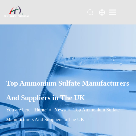
Top Ammonium Sulfate Manufacturers
And Suppliers in The UK
You are here:
Home
»
News
»
Top Ammonium Sulfate
Manufacturers And Suppliers in The UK