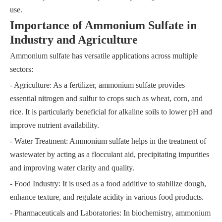
use.
Importance of Ammonium Sulfate in
Industry and Agriculture
Ammonium sulfate has versatile applications across multiple
sectors:
- Agriculture: As a fertilizer, ammonium sulfate provides
essential nitrogen and sulfur to crops such as wheat, corn, and
rice. It is particularly beneficial for alkaline soils to lower pH and
improve nutrient availability.
- Water Treatment: Ammonium sulfate helps in the treatment of
wastewater by acting as a flocculant aid, precipitating impurities
and improving water clarity and quality.
- Food Industry: It is used as a food additive to stabilize dough,
enhance texture, and regulate acidity in various food products.
- Pharmaceuticals and Laboratories: In biochemistry, ammonium