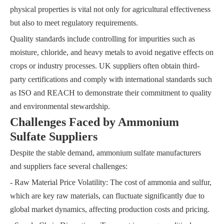
physical properties is vital not only for agricultural effectiveness
but also to meet regulatory requirements.
Quality standards include controlling for impurities such as
moisture, chloride, and heavy metals to avoid negative effects on
crops or industry processes. UK suppliers often obtain third-
party certifications and comply with international standards such
as ISO and REACH to demonstrate their commitment to quality
and environmental stewardship.
Challenges Faced by Ammonium
Sulfate Suppliers
Despite the stable demand, ammonium sulfate manufacturers
and suppliers face several challenges:
- Raw Material Price Volatility: The cost of ammonia and sulfur,
which are key raw materials, can fluctuate significantly due to
global market dynamics, affecting production costs and pricing.