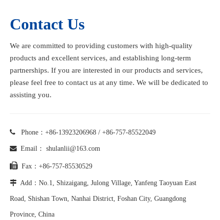
Contact Us
We are committed to providing customers with high-quality
products and excellent services, and establishing long-term
partnerships. If you are interested in our products and services,
please feel free to contact us at any time. We will be dedicated to
assisting you.

Phone：+86-13923206968 / +86-757-85522049

Email：
shulanlii@163.com

Fax：+86-757-85530529

Add：No.1, Shizaigang, Julong Village, Yanfeng Taoyuan East
Road, Shishan Town, Nanhai District, Foshan City, Guangdong
Province, China