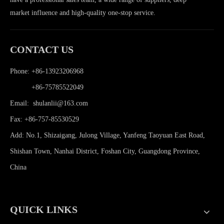
market influence and high-quality one-stop service.
CONTACT US
Phone: +86-13923206968
Phone:
+86-75785522049
Email:
shulanlii@163.com
Fax: +86-757-85530529
Add: No.1, Shizaigang, Julong Village, Yanfeng Taoyuan East Road,
Shishan Town, Nanhai District, Foshan City, Guangdong Province,
China
QUICK LINKS