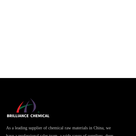
As a leading supplier of chemical raw materials in China, we
have a professional sales team, a wide range of suppliers, deep