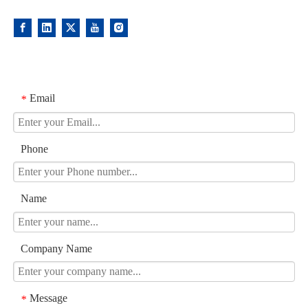
Email
*
Phone
Name
Company Name
Message
*