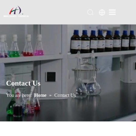
Contact Us
You are here:
Home
»
Contact Us