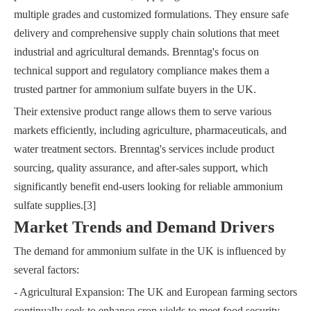
multiple grades and customized formulations. They ensure safe
delivery and comprehensive supply chain solutions that meet
industrial and agricultural demands. Brenntag's focus on
technical support and regulatory compliance makes them a
trusted partner for ammonium sulfate buyers in the UK.
Their extensive product range allows them to serve various
markets efficiently, including agriculture, pharmaceuticals, and
water treatment sectors. Brenntag's services include product
sourcing, quality assurance, and after-sales support, which
significantly benefit end-users looking for reliable ammonium
sulfate supplies.[3]
Market Trends and Demand Drivers
The demand for ammonium sulfate in the UK is influenced by
several factors:
- Agricultural Expansion: The UK and European farming sectors
continually seek to enhance crop yields to meet food security