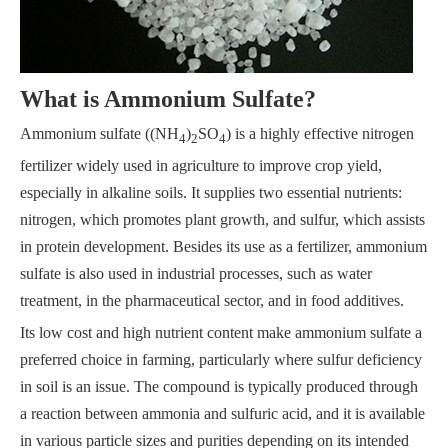
What is Ammonium Sulfate?
Ammonium sulfate ((NH
)
SO
) is a highly effective nitrogen
4
2
4
fertilizer widely used in agriculture to improve crop yield,
especially in alkaline soils. It supplies two essential nutrients:
nitrogen, which promotes plant growth, and sulfur, which assists
in protein development. Besides its use as a fertilizer, ammonium
sulfate is also used in industrial processes, such as water
treatment, in the pharmaceutical sector, and in food additives.
Its low cost and high nutrient content make ammonium sulfate a
preferred choice in farming, particularly where sulfur deficiency
in soil is an issue. The compound is typically produced through
a reaction between ammonia and sulfuric acid, and it is available
in various particle sizes and purities depending on its intended