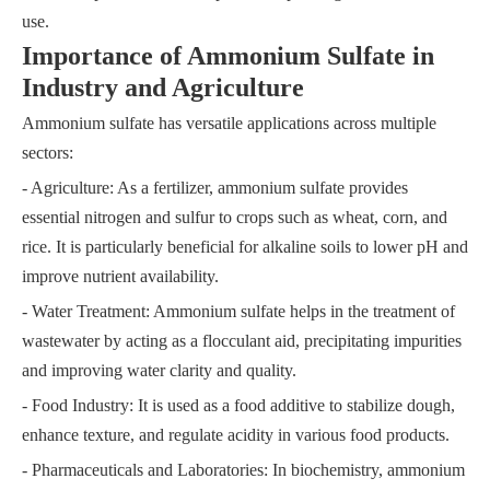
use.
Importance of Ammonium Sulfate in
Industry and Agriculture
Ammonium sulfate has versatile applications across multiple
sectors:
- Agriculture: As a fertilizer, ammonium sulfate provides
essential nitrogen and sulfur to crops such as wheat, corn, and
rice. It is particularly beneficial for alkaline soils to lower pH and
improve nutrient availability.
- Water Treatment: Ammonium sulfate helps in the treatment of
wastewater by acting as a flocculant aid, precipitating impurities
and improving water clarity and quality.
- Food Industry: It is used as a food additive to stabilize dough,
enhance texture, and regulate acidity in various food products.
- Pharmaceuticals and Laboratories: In biochemistry, ammonium