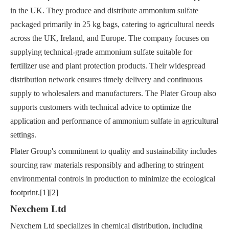
in the UK. They produce and distribute ammonium sulfate
packaged primarily in 25 kg bags, catering to agricultural needs
across the UK, Ireland, and Europe. The company focuses on
supplying technical-grade ammonium sulfate suitable for
fertilizer use and plant protection products. Their widespread
distribution network ensures timely delivery and continuous
supply to wholesalers and manufacturers. The Plater Group also
supports customers with technical advice to optimize the
application and performance of ammonium sulfate in agricultural
settings.
Plater Group's commitment to quality and sustainability includes
sourcing raw materials responsibly and adhering to stringent
environmental controls in production to minimize the ecological
footprint.[1][2]
Nexchem Ltd
Nexchem Ltd specializes in chemical distribution, including