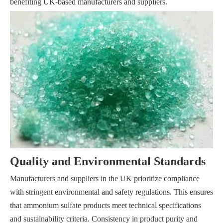
benefiting UK-based manufacturers and suppliers.
Quality and Environmental Standards
Manufacturers and suppliers in the UK prioritize compliance
with stringent environmental and safety regulations. This ensures
that ammonium sulfate products meet technical specifications
and sustainability criteria. Consistency in product purity and