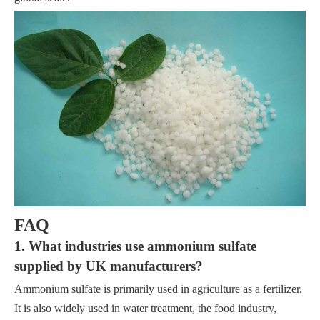
FAQ
1. What industries use ammonium sulfate
supplied by UK manufacturers?
Ammonium sulfate is primarily used in agriculture as a fertilizer.
It is also widely used in water treatment, the food industry,