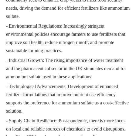
needs, driving the demand for efficient fertilizers like ammonium
sulfate.
- Environmental Regulations: Increasingly stringent
environmental policies encourage farmers to use fertilizers that
improve soil health, reduce nitrogen runoff, and promote
sustainable farming practices.
- Industrial Growth: The rising importance of water treatment
and the pharmaceutical sector in the UK stimulates demand for
ammonium sulfate used in these applications.
- Technological Advancements: Development of enhanced
fertilizer formulations that improve nutrient use efficiency
supports the preference for ammonium sulfate as a cost-effective
solution.
- Supply Chain Resilience: Post-pandemic, there is more focus
on local and reliable sources of chemicals to avoid disruptions,