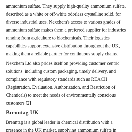
ammonium sulfate. They supply high-quality ammonium sulfate,
described as a white or off-white odorless crystalline solid, for
diverse industrial uses. Nexchem's access to various grades of
ammonium sulfate makes them a preferred supplier for industries
ranging from agriculture to biochemicals. Their logistics
capabilities support extensive distribution throughout the UK,
making them a reliable partner for continuous supply chains.
Nexchem Ltd also prides itself on providing customer-centric
solutions, including custom packaging, timely delivery, and
compliance with regulatory standards such as REACH
(Registration, Evaluation, Authorization, and Restriction of
Chemicals) to meet the needs of environmentally conscious
customers.[2]
Brenntag UK
Brenntag is a global leader in chemical distribution with a
presence in the UK market, supplying ammonium sulfate in