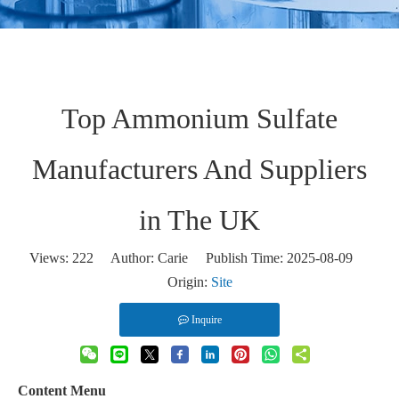
Top Ammonium Sulfate
Manufacturers And Suppliers
in The UK
Views:
222
Author: Carie Publish Time: 2025-08-09
Origin:
Site
Inquire
Content Menu