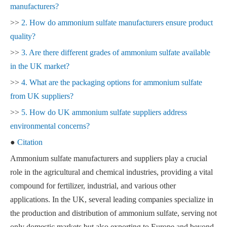
manufacturers?
>>
2. How do ammonium sulfate manufacturers ensure product
quality?
>>
3. Are there different grades of ammonium sulfate available
in the UK market?
>>
4. What are the packaging options for ammonium sulfate
from UK suppliers?
>>
5. How do UK ammonium sulfate suppliers address
environmental concerns?
●
Citation
Ammonium sulfate manufacturers and suppliers play a crucial
role in the agricultural and chemical industries, providing a vital
compound for fertilizer, industrial, and various other
applications. In the UK, several leading companies specialize in
the production and distribution of ammonium sulfate, serving not
only domestic markets but also exporting to Europe and beyond.