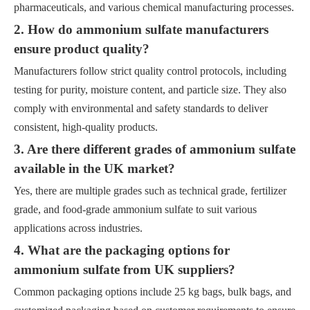
pharmaceuticals, and various chemical manufacturing processes.
2. How do ammonium sulfate manufacturers
ensure product quality?
Manufacturers follow strict quality control protocols, including
testing for purity, moisture content, and particle size. They also
comply with environmental and safety standards to deliver
consistent, high-quality products.
3. Are there different grades of ammonium sulfate
available in the UK market?
Yes, there are multiple grades such as technical grade, fertilizer
grade, and food-grade ammonium sulfate to suit various
applications across industries.
4. What are the packaging options for
ammonium sulfate from UK suppliers?
Common packaging options include 25 kg bags, bulk bags, and