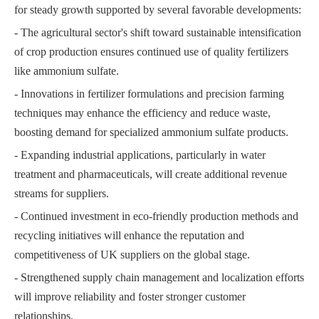
for steady growth supported by several favorable developments:
- The agricultural sector's shift toward sustainable intensification
of crop production ensures continued use of quality fertilizers
like ammonium sulfate.
- Innovations in fertilizer formulations and precision farming
techniques may enhance the efficiency and reduce waste,
boosting demand for specialized ammonium sulfate products.
- Expanding industrial applications, particularly in water
treatment and pharmaceuticals, will create additional revenue
streams for suppliers.
- Continued investment in eco-friendly production methods and
recycling initiatives will enhance the reputation and
competitiveness of UK suppliers on the global stage.
- Strengthened supply chain management and localization efforts
will improve reliability and foster stronger customer
relationships.