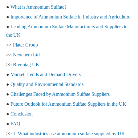
●
What is Ammonium Sulfate?
●
Importance of Ammonium Sulfate in Industry and Agriculture
●
Leading Ammonium Sulfate Manufacturers and Suppliers in
the UK
>>
Plater Group
>>
Nexchem Ltd
>>
Brenntag UK
●
Market Trends and Demand Drivers
●
Quality and Environmental Standards
●
Challenges Faced by Ammonium Sulfate Suppliers
●
Future Outlook for Ammonium Sulfate Suppliers in the UK
●
Conclusion
●
FAQ
>>
1. What industries use ammonium sulfate supplied by UK