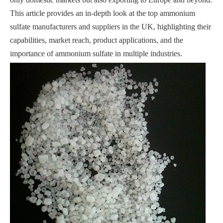
This article provides an in-depth look at the top ammonium
sulfate manufacturers and suppliers in the UK, highlighting their
capabilities, market reach, product applications, and the
importance of ammonium sulfate in multiple industries.