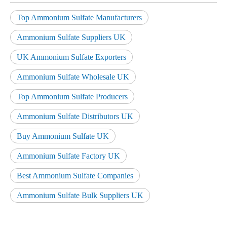
Top Ammonium Sulfate Manufacturers
Ammonium Sulfate Suppliers UK
UK Ammonium Sulfate Exporters
Ammonium Sulfate Wholesale UK
Top Ammonium Sulfate Producers
Ammonium Sulfate Distributors UK
Buy Ammonium Sulfate UK
Ammonium Sulfate Factory UK
Best Ammonium Sulfate Companies
Ammonium Sulfate Bulk Suppliers UK