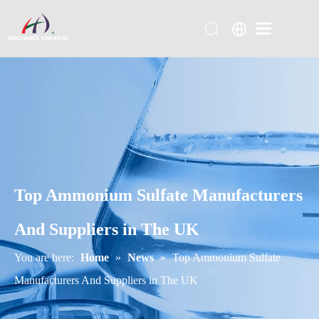
Top Ammonium Sulfate Manufacturers
And Suppliers in The UK
You are here:
Home
»
News
»
Top Ammonium Sulfate
Manufacturers And Suppliers in The UK