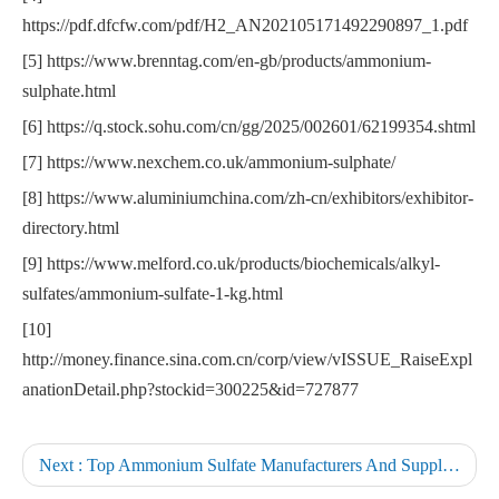
https://pdf.dfcfw.com/pdf/H2_AN202105171492290897_1.pdf
[5] https://www.brenntag.com/en-gb/products/ammonium-
sulphate.html
[6] https://q.stock.sohu.com/cn/gg/2025/002601/62199354.shtml
[7] https://www.nexchem.co.uk/ammonium-sulphate/
[8] https://www.aluminiumchina.com/zh-cn/exhibitors/exhibitor-
directory.html
[9] https://www.melford.co.uk/products/biochemicals/alkyl-
sulfates/ammonium-sulfate-1-kg.html
[10]
http://money.finance.sina.com.cn/corp/view/vISSUE_RaiseExpl
anationDetail.php?stockid=300225&id=727877
Next :
Top Ammonium Sulfate Manufacturers And Suppliers in Germany