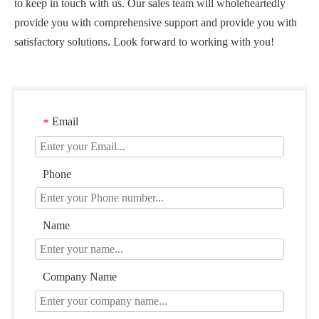
to keep in touch with us. Our sales team will wholeheartedly
provide you with comprehensive support and provide you with
satisfactory solutions. Look forward to working with you!
Email
*
Phone
Name
Company Name