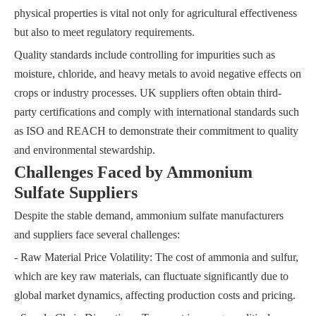
physical properties is vital not only for agricultural effectiveness
but also to meet regulatory requirements.
Quality standards include controlling for impurities such as
moisture, chloride, and heavy metals to avoid negative effects on
crops or industry processes. UK suppliers often obtain third-
party certifications and comply with international standards such
as ISO and REACH to demonstrate their commitment to quality
and environmental stewardship.
Challenges Faced by Ammonium
Sulfate Suppliers
Despite the stable demand, ammonium sulfate manufacturers
and suppliers face several challenges:
- Raw Material Price Volatility: The cost of ammonia and sulfur,
which are key raw materials, can fluctuate significantly due to
global market dynamics, affecting production costs and pricing.