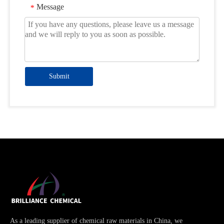
Message
*
Submit
As a leading supplier of chemical raw materials in China, we