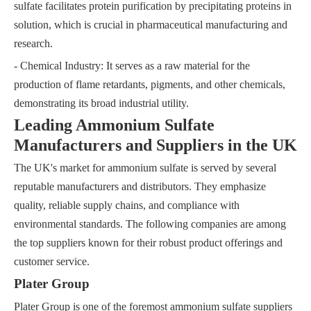
sulfate facilitates protein purification by precipitating proteins in
solution, which is crucial in pharmaceutical manufacturing and
research.
- Chemical Industry: It serves as a raw material for the
production of flame retardants, pigments, and other chemicals,
demonstrating its broad industrial utility.
Leading Ammonium Sulfate
Manufacturers and Suppliers in the UK
The UK's market for ammonium sulfate is served by several
reputable manufacturers and distributors. They emphasize
quality, reliable supply chains, and compliance with
environmental standards. The following companies are among
the top suppliers known for their robust product offerings and
customer service.
Plater Group
Plater Group is one of the foremost ammonium sulfate suppliers