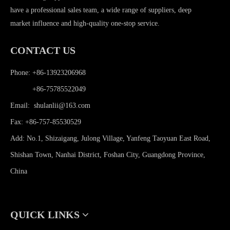
have a professional sales team, a wide range of suppliers, deep
market influence and high-quality one-stop service.
CONTACT US
Phone: +86-13923206968
Phone:
+86-75785522049
Email:
shulanlii@163.com
Fax: +86-757-85530529
Add: No.1, Shizaigang, Julong Village, Yanfeng Taoyuan East Road,
Shishan Town, Nanhai District, Foshan City, Guangdong Province,
China
QUICK LINKS