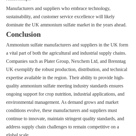
Manufacturers and suppliers who embrace technology,
sustainability, and customer service excellence will likely
dominate the UK ammonium sulfate market in the years ahead.
Conclusion
Ammonium sulfate manufacturers and suppliers in the UK form
a vital part of both the agricultural and industrial supply chains.
Companies such as Plater Group, Nexchem Ltd, and Brenntag
UK exemplify the robust production, distribution, and technical
expertise available in the region. Their ability to provide high-
quality ammonium sulfate meeting industry standards ensures
ongoing support for crop nutrition, industrial applications, and
environmental management. As demand grows and market
conditions evolve, these manufacturers and suppliers must
continue to innovate, maintain stringent quality standards, and
address supply chain challenges to remain competitive on a
global scale.