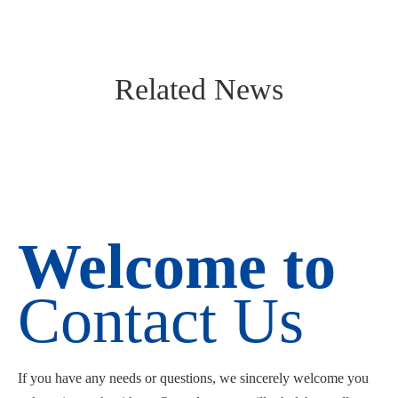
Related News
Welcome to
Contact Us
If you have any needs or questions, we sincerely welcome you