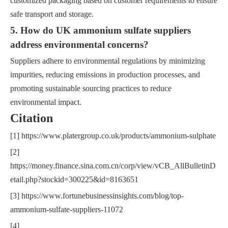
customized packaging based on customer requirements to ensure
safe transport and storage.
5. How do UK ammonium sulfate suppliers
address environmental concerns?
Suppliers adhere to environmental regulations by minimizing
impurities, reducing emissions in production processes, and
promoting sustainable sourcing practices to reduce
environmental impact.
Citation
[1] https://www.platergroup.co.uk/products/ammonium-sulphate
[2]
https://money.finance.sina.com.cn/corp/view/vCB_AllBulletinD
etail.php?stockid=300225&id=8163651
[3] https://www.fortunebusinessinsights.com/blog/top-
ammonium-sulfate-suppliers-11072
[4]