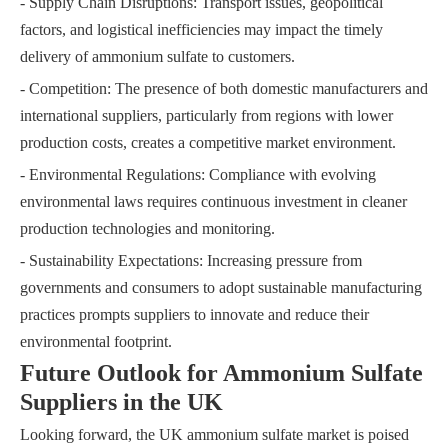
- Supply Chain Disruptions: Transport issues, geopolitical
factors, and logistical inefficiencies may impact the timely
delivery of ammonium sulfate to customers.
- Competition: The presence of both domestic manufacturers and
international suppliers, particularly from regions with lower
production costs, creates a competitive market environment.
- Environmental Regulations: Compliance with evolving
environmental laws requires continuous investment in cleaner
production technologies and monitoring.
- Sustainability Expectations: Increasing pressure from
governments and consumers to adopt sustainable manufacturing
practices prompts suppliers to innovate and reduce their
environmental footprint.
Future Outlook for Ammonium Sulfate
Suppliers in the UK
Looking forward, the UK ammonium sulfate market is poised