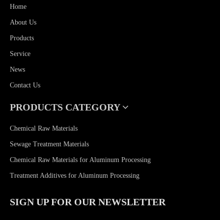
Home
About Us
Products
Service
News
Contact Us
PRODUCTS CATEGORY
Chemical Raw Materials
Sewage Treatment Materials
Chemical Raw Materials for Aluminum Processing
Treatment Additives for Aluminum Processing
SIGN UP FOR OUR NEWSLETTER