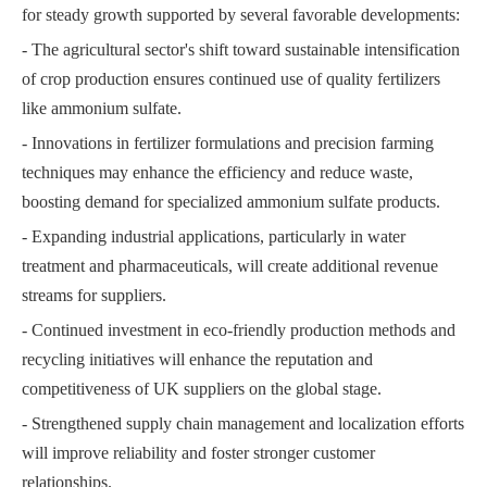
for steady growth supported by several favorable developments:
- The agricultural sector's shift toward sustainable intensification
of crop production ensures continued use of quality fertilizers
like ammonium sulfate.
- Innovations in fertilizer formulations and precision farming
techniques may enhance the efficiency and reduce waste,
boosting demand for specialized ammonium sulfate products.
- Expanding industrial applications, particularly in water
treatment and pharmaceuticals, will create additional revenue
streams for suppliers.
- Continued investment in eco-friendly production methods and
recycling initiatives will enhance the reputation and
competitiveness of UK suppliers on the global stage.
- Strengthened supply chain management and localization efforts
will improve reliability and foster stronger customer
relationships.