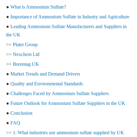
●
What is Ammonium Sulfate?
●
Importance of Ammonium Sulfate in Industry and Agriculture
●
Leading Ammonium Sulfate Manufacturers and Suppliers in
the UK
>>
Plater Group
>>
Nexchem Ltd
>>
Brenntag UK
●
Market Trends and Demand Drivers
●
Quality and Environmental Standards
●
Challenges Faced by Ammonium Sulfate Suppliers
●
Future Outlook for Ammonium Sulfate Suppliers in the UK
●
Conclusion
●
FAQ
>>
1. What industries use ammonium sulfate supplied by UK