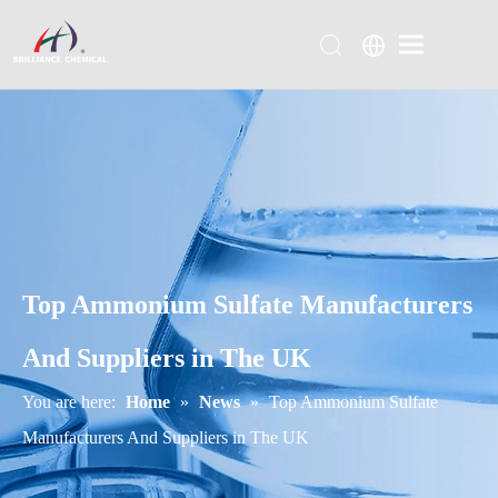
Top Ammonium Sulfate Manufacturers
And Suppliers in The UK
You are here:
Home
»
News
»
Top Ammonium Sulfate
Manufacturers And Suppliers in The UK