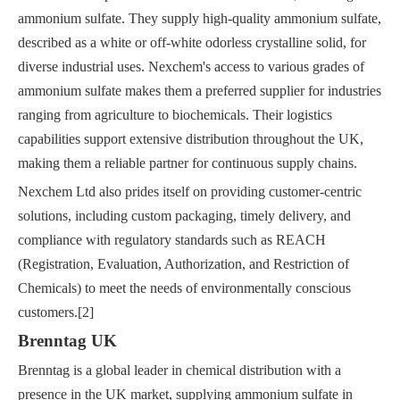
ammonium sulfate. They supply high-quality ammonium sulfate,
described as a white or off-white odorless crystalline solid, for
diverse industrial uses. Nexchem's access to various grades of
ammonium sulfate makes them a preferred supplier for industries
ranging from agriculture to biochemicals. Their logistics
capabilities support extensive distribution throughout the UK,
making them a reliable partner for continuous supply chains.
Nexchem Ltd also prides itself on providing customer-centric
solutions, including custom packaging, timely delivery, and
compliance with regulatory standards such as REACH
(Registration, Evaluation, Authorization, and Restriction of
Chemicals) to meet the needs of environmentally conscious
customers.[2]
Brenntag UK
Brenntag is a global leader in chemical distribution with a
presence in the UK market, supplying ammonium sulfate in