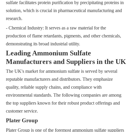
sulfate facilitates protein purification by precipitating proteins in
solution, which is crucial in pharmaceutical manufacturing and
research.
- Chemical Industry: It serves as a raw material for the
production of flame retardants, pigments, and other chemicals,
demonstrating its broad industrial utility.
Leading Ammonium Sulfate
Manufacturers and Suppliers in the UK
The UK's market for ammonium sulfate is served by several
reputable manufacturers and distributors. They emphasize
quality, reliable supply chains, and compliance with
environmental standards. The following companies are among
the top suppliers known for their robust product offerings and
customer service.
Plater Group
Plater Group is one of the foremost ammonium sulfate suppliers