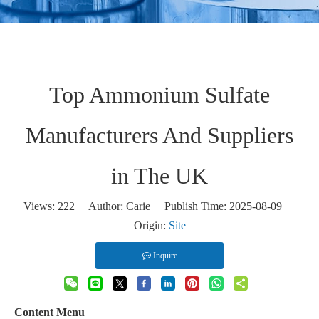
Top Ammonium Sulfate
Manufacturers And Suppliers
in The UK
Views:
222
Author: Carie Publish Time: 2025-08-09
Origin:
Site
Inquire
Content Menu