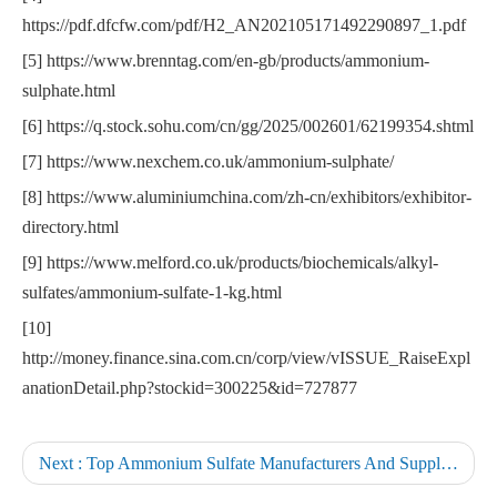
https://pdf.dfcfw.com/pdf/H2_AN202105171492290897_1.pdf
[5] https://www.brenntag.com/en-gb/products/ammonium-
sulphate.html
[6] https://q.stock.sohu.com/cn/gg/2025/002601/62199354.shtml
[7] https://www.nexchem.co.uk/ammonium-sulphate/
[8] https://www.aluminiumchina.com/zh-cn/exhibitors/exhibitor-
directory.html
[9] https://www.melford.co.uk/products/biochemicals/alkyl-
sulfates/ammonium-sulfate-1-kg.html
[10]
http://money.finance.sina.com.cn/corp/view/vISSUE_RaiseExpl
anationDetail.php?stockid=300225&id=727877
Next :
Top Ammonium Sulfate Manufacturers And Suppliers in Germany