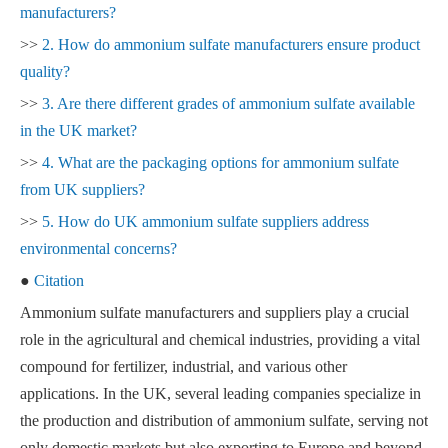
manufacturers?
>>
2. How do ammonium sulfate manufacturers ensure product
quality?
>>
3. Are there different grades of ammonium sulfate available
in the UK market?
>>
4. What are the packaging options for ammonium sulfate
from UK suppliers?
>>
5. How do UK ammonium sulfate suppliers address
environmental concerns?
●
Citation
Ammonium sulfate manufacturers and suppliers play a crucial
role in the agricultural and chemical industries, providing a vital
compound for fertilizer, industrial, and various other
applications. In the UK, several leading companies specialize in
the production and distribution of ammonium sulfate, serving not
only domestic markets but also exporting to Europe and beyond.