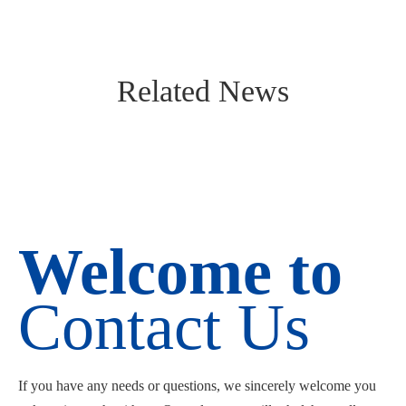
Related News
Welcome to
Contact Us
If you have any needs or questions, we sincerely welcome you