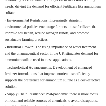
needs, driving the demand for efficient fertilizers like ammonium
sulfate.
- Environmental Regulations: Increasingly stringent
environmental policies encourage farmers to use fertilizers that
improve soil health, reduce nitrogen runoff, and promote
sustainable farming practices.
- Industrial Growth: The rising importance of water treatment
and the pharmaceutical sector in the UK stimulates demand for
ammonium sulfate used in these applications.
- Technological Advancements: Development of enhanced
fertilizer formulations that improve nutrient use efficiency
supports the preference for ammonium sulfate as a cost-effective
solution.
- Supply Chain Resilience: Post-pandemic, there is more focus
on local and reliable sources of chemicals to avoid disruptions,