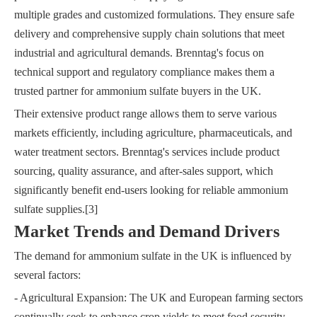
multiple grades and customized formulations. They ensure safe
delivery and comprehensive supply chain solutions that meet
industrial and agricultural demands. Brenntag's focus on
technical support and regulatory compliance makes them a
trusted partner for ammonium sulfate buyers in the UK.
Their extensive product range allows them to serve various
markets efficiently, including agriculture, pharmaceuticals, and
water treatment sectors. Brenntag's services include product
sourcing, quality assurance, and after-sales support, which
significantly benefit end-users looking for reliable ammonium
sulfate supplies.[3]
Market Trends and Demand Drivers
The demand for ammonium sulfate in the UK is influenced by
several factors:
- Agricultural Expansion: The UK and European farming sectors
continually seek to enhance crop yields to meet food security