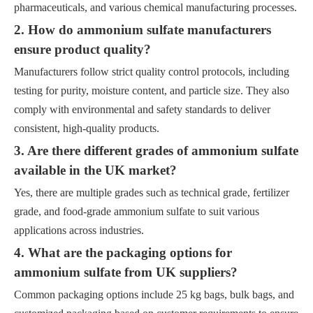
pharmaceuticals, and various chemical manufacturing processes.
2. How do ammonium sulfate manufacturers
ensure product quality?
Manufacturers follow strict quality control protocols, including
testing for purity, moisture content, and particle size. They also
comply with environmental and safety standards to deliver
consistent, high-quality products.
3. Are there different grades of ammonium sulfate
available in the UK market?
Yes, there are multiple grades such as technical grade, fertilizer
grade, and food-grade ammonium sulfate to suit various
applications across industries.
4. What are the packaging options for
ammonium sulfate from UK suppliers?
Common packaging options include 25 kg bags, bulk bags, and