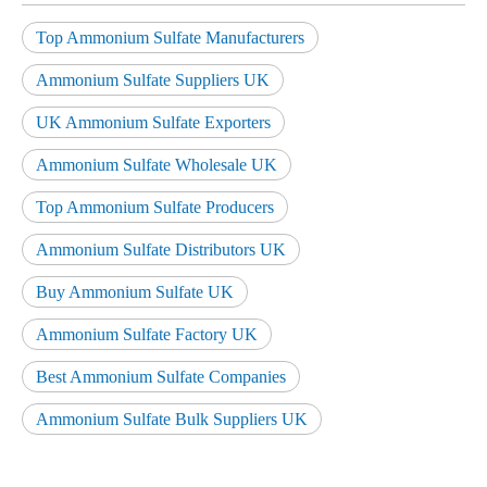
Top Ammonium Sulfate Manufacturers
Ammonium Sulfate Suppliers UK
UK Ammonium Sulfate Exporters
Ammonium Sulfate Wholesale UK
Top Ammonium Sulfate Producers
Ammonium Sulfate Distributors UK
Buy Ammonium Sulfate UK
Ammonium Sulfate Factory UK
Best Ammonium Sulfate Companies
Ammonium Sulfate Bulk Suppliers UK