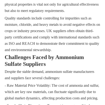
physical properties is vital not only for agricultural effectiveness
but also to meet regulatory requirements.
Quality standards include controlling for impurities such as
moisture, chloride, and heavy metals to avoid negative effects on
crops or industry processes. UK suppliers often obtain third-
party certifications and comply with international standards such
as ISO and REACH to demonstrate their commitment to quality
and environmental stewardship.
Challenges Faced by Ammonium
Sulfate Suppliers
Despite the stable demand, ammonium sulfate manufacturers
and suppliers face several challenges:
- Raw Material Price Volatility: The cost of ammonia and sulfur,
which are key raw materials, can fluctuate significantly due to
global market dynamics, affecting production costs and pricing.