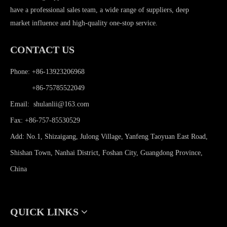
have a professional sales team, a wide range of suppliers, deep
market influence and high-quality one-stop service.
CONTACT US
Phone: +86-13923206968
Phone:
+86-75785522049
Email:
shulanlii@163.com
Fax: +86-757-85530529
Add: No.1, Shizaigang, Julong Village, Yanfeng Taoyuan East Road,
Shishan Town, Nanhai District, Foshan City, Guangdong Province,
China
QUICK LINKS