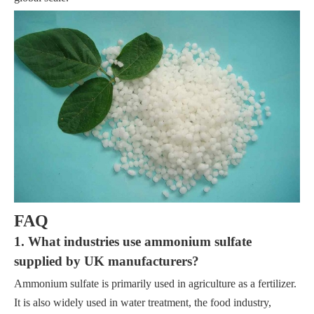
FAQ
1. What industries use ammonium sulfate
supplied by UK manufacturers?
Ammonium sulfate is primarily used in agriculture as a fertilizer.
It is also widely used in water treatment, the food industry,