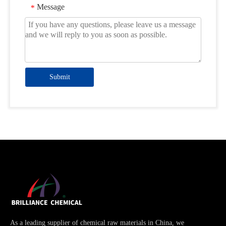
Message
*
Submit
As a leading supplier of chemical raw materials in China, we