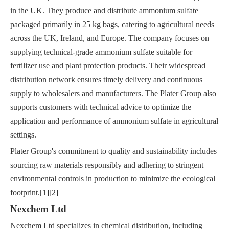
in the UK. They produce and distribute ammonium sulfate
packaged primarily in 25 kg bags, catering to agricultural needs
across the UK, Ireland, and Europe. The company focuses on
supplying technical-grade ammonium sulfate suitable for
fertilizer use and plant protection products. Their widespread
distribution network ensures timely delivery and continuous
supply to wholesalers and manufacturers. The Plater Group also
supports customers with technical advice to optimize the
application and performance of ammonium sulfate in agricultural
settings.
Plater Group's commitment to quality and sustainability includes
sourcing raw materials responsibly and adhering to stringent
environmental controls in production to minimize the ecological
footprint.[1][2]
Nexchem Ltd
Nexchem Ltd specializes in chemical distribution, including