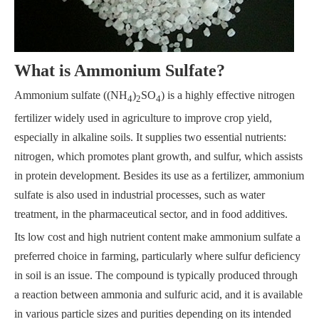
What is Ammonium Sulfate?
Ammonium sulfate ((NH
)
SO
) is a highly effective nitrogen
4
2
4
fertilizer widely used in agriculture to improve crop yield,
especially in alkaline soils. It supplies two essential nutrients:
nitrogen, which promotes plant growth, and sulfur, which assists
in protein development. Besides its use as a fertilizer, ammonium
sulfate is also used in industrial processes, such as water
treatment, in the pharmaceutical sector, and in food additives.
Its low cost and high nutrient content make ammonium sulfate a
preferred choice in farming, particularly where sulfur deficiency
in soil is an issue. The compound is typically produced through
a reaction between ammonia and sulfuric acid, and it is available
in various particle sizes and purities depending on its intended