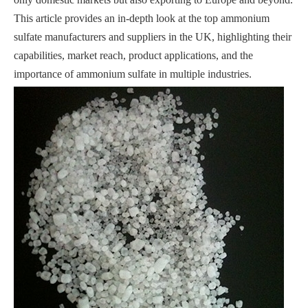
This article provides an in-depth look at the top ammonium
sulfate manufacturers and suppliers in the UK, highlighting their
capabilities, market reach, product applications, and the
importance of ammonium sulfate in multiple industries.