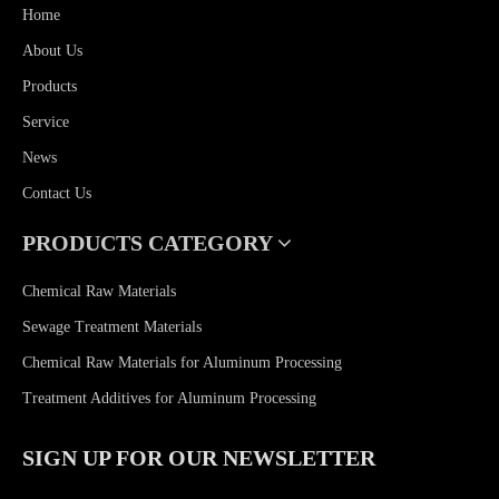
Home
About Us
Products
Service
News
Contact Us
PRODUCTS CATEGORY
Chemical Raw Materials
Sewage Treatment Materials
Chemical Raw Materials for Aluminum Processing
Treatment Additives for Aluminum Processing
SIGN UP FOR OUR NEWSLETTER