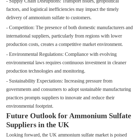
- Supply Chain Disruptions: Transport issues, geopolitical
factors, and logistical inefficiencies may impact the timely
delivery of ammonium sulfate to customers.
- Competition: The presence of both domestic manufacturers and
international suppliers, particularly from regions with lower
production costs, creates a competitive market environment.
- Environmental Regulations: Compliance with evolving
environmental laws requires continuous investment in cleaner
production technologies and monitoring.
- Sustainability Expectations: Increasing pressure from
governments and consumers to adopt sustainable manufacturing
practices prompts suppliers to innovate and reduce their
environmental footprint.
Future Outlook for Ammonium Sulfate
Suppliers in the UK
Looking forward, the UK ammonium sulfate market is poised