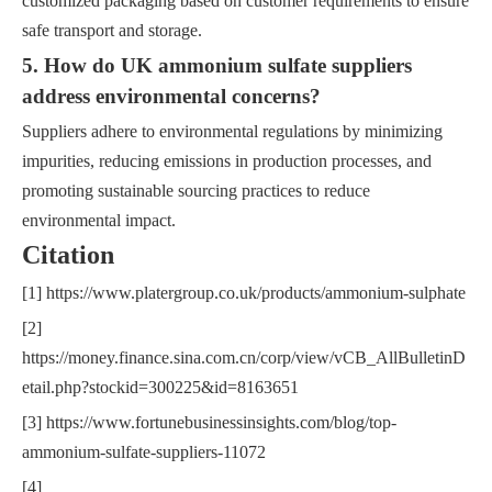
customized packaging based on customer requirements to ensure
safe transport and storage.
5. How do UK ammonium sulfate suppliers
address environmental concerns?
Suppliers adhere to environmental regulations by minimizing
impurities, reducing emissions in production processes, and
promoting sustainable sourcing practices to reduce
environmental impact.
Citation
[1] https://www.platergroup.co.uk/products/ammonium-sulphate
[2]
https://money.finance.sina.com.cn/corp/view/vCB_AllBulletinD
etail.php?stockid=300225&id=8163651
[3] https://www.fortunebusinessinsights.com/blog/top-
ammonium-sulfate-suppliers-11072
[4]