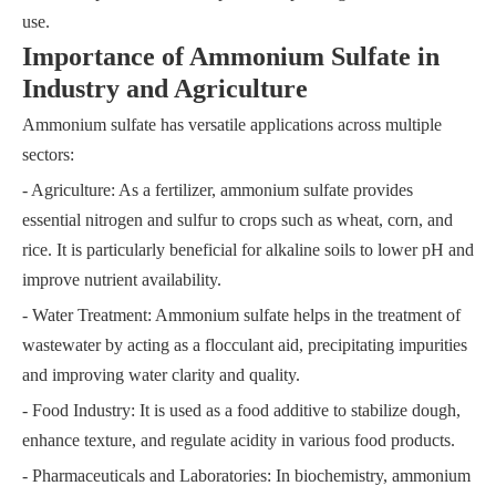
use.
Importance of Ammonium Sulfate in
Industry and Agriculture
Ammonium sulfate has versatile applications across multiple
sectors:
- Agriculture: As a fertilizer, ammonium sulfate provides
essential nitrogen and sulfur to crops such as wheat, corn, and
rice. It is particularly beneficial for alkaline soils to lower pH and
improve nutrient availability.
- Water Treatment: Ammonium sulfate helps in the treatment of
wastewater by acting as a flocculant aid, precipitating impurities
and improving water clarity and quality.
- Food Industry: It is used as a food additive to stabilize dough,
enhance texture, and regulate acidity in various food products.
- Pharmaceuticals and Laboratories: In biochemistry, ammonium