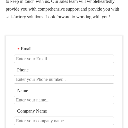
to keep in touch with us. Our sales team will wholeheartedly
provide you with comprehensive support and provide you with
satisfactory solutions. Look forward to working with you!
Email
*
Phone
Name
Company Name