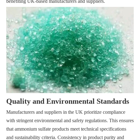
benefiting UK-based manufacturers and suppliers.
Quality and Environmental Standards
Manufacturers and suppliers in the UK prioritize compliance
with stringent environmental and safety regulations. This ensures
that ammonium sulfate products meet technical specifications
and sustainability criteria. Consistency in product purity and