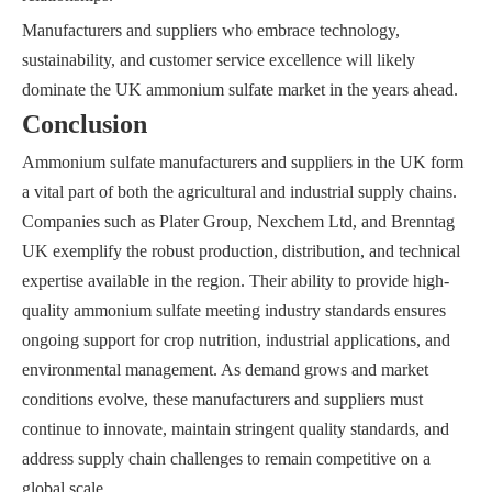
Manufacturers and suppliers who embrace technology,
sustainability, and customer service excellence will likely
dominate the UK ammonium sulfate market in the years ahead.
Conclusion
Ammonium sulfate manufacturers and suppliers in the UK form
a vital part of both the agricultural and industrial supply chains.
Companies such as Plater Group, Nexchem Ltd, and Brenntag
UK exemplify the robust production, distribution, and technical
expertise available in the region. Their ability to provide high-
quality ammonium sulfate meeting industry standards ensures
ongoing support for crop nutrition, industrial applications, and
environmental management. As demand grows and market
conditions evolve, these manufacturers and suppliers must
continue to innovate, maintain stringent quality standards, and
address supply chain challenges to remain competitive on a
global scale.