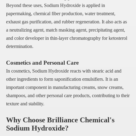
Beyond these uses, Sodium Hydroxide is applied in
papermaking, chemical fiber production, water treatment,
exhaust gas purification, and rubber regeneration. It also acts as
a neutralizing agent, match masking agent, precipitating agent,
and color developer in thin-layer chromatography for ketosterol
determination.
Cosmetics and Personal Care
In cosmetics, Sodium Hydroxide reacts with stearic acid and
other ingredients to form saponification emulsifiers. It is an
important component in manufacturing creams, snow creams,
shampoos, and other personal care products, contributing to their
texture and stability.
Why Choose Brilliance Chemical's
Sodium Hydroxide?