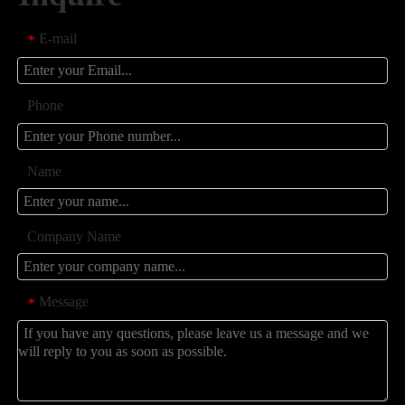
E-mail
*
Phone
Name
Company Name
Message
*