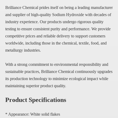
Brilliance Chemical prides itself on being a leading manufacturer
and supplier of high-quality Sodium Hydroxide with decades of
industry experience. Our products undergo rigorous quality
testing to ensure consistent purity and performance. We provide
competitive prices and reliable delivery to support customers
worldwide, including those in the chemical, textile, food, and
metallurgy industries.
With a strong commitment to environmental responsibility and
sustainable practices, Brilliance Chemical continuously upgrades
its production technology to minimize ecological impact while
maintaining superior product quality.
Product Specifications
* Appearance: White solid flakes