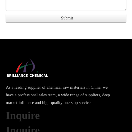
As a leading supplier of chemical raw materials in China, we
have a professional sales team, a wide range of suppliers, deep
market influence and high-quality one-stop service.
Inquire
Inquire