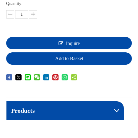
Quantity:
Inquire
Add to Basket
Products