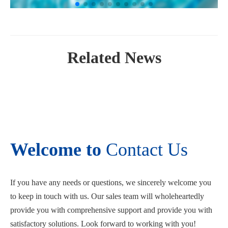
Related News
Welcome to
Contact Us
If you have any needs or questions, we sincerely welcome you
to keep in touch with us. Our sales team will wholeheartedly
provide you with comprehensive support and provide you with
satisfactory solutions. Look forward to working with you!