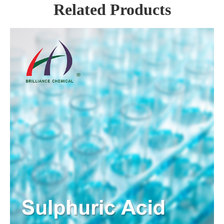
Related Products