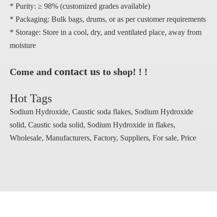
* Purity: ≥ 98% (customized grades available)
* Packaging: Bulk bags, drums, or as per customer requirements
* Storage: Store in a cool, dry, and ventilated place, away from
moisture
contact us
Come and
to shop! ! !
Hot Tags
Sodium Hydroxide, Caustic soda flakes, Sodium Hydroxide
solid, Caustic soda solid, Sodium Hydroxide in flakes,
Wholesale, Manufacturers, Factory, Suppliers, For sale, Price