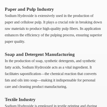
Paper and Pulp Industry
Sodium Hydroxide is extensively used in the production of
paper and cellulose pulp. It plays a crucial role in breaking down
raw materials to produce high-quality pulp fibers. Its application
enhances the efficiency of the pulping process, ensuring superior
paper quality.
Soap and Detergent Manufacturing
In the production of soap, synthetic detergents, and synthetic
fatty acids, Sodium Hydroxide acts as a vital ingredient. It
facilitates saponification—the chemical reaction that converts
fats and oils into soap—making it indispensable for personal
care and cleaning product manufacturing.
Textile Industry
Sodium Hydroxide is employed in textile printing and dyeing