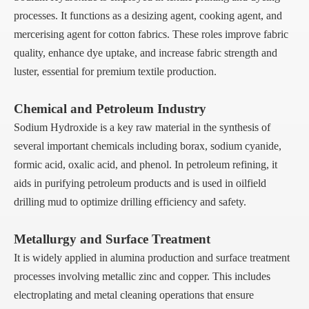
processes. It functions as a desizing agent, cooking agent, and
mercerising agent for cotton fabrics. These roles improve fabric
quality, enhance dye uptake, and increase fabric strength and
luster, essential for premium textile production.
Chemical and Petroleum Industry
Sodium Hydroxide is a key raw material in the synthesis of
several important chemicals including borax, sodium cyanide,
formic acid, oxalic acid, and phenol. In petroleum refining, it
aids in purifying petroleum products and is used in oilfield
drilling mud to optimize drilling efficiency and safety.
Metallurgy and Surface Treatment
It is widely applied in alumina production and surface treatment
processes involving metallic zinc and copper. This includes
electroplating and metal cleaning operations that ensure