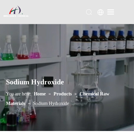
Sodium Hydroxide
You are here:
Home
»
Products
»
Chemical Raw
Materials
»
Sodium Hydroxide