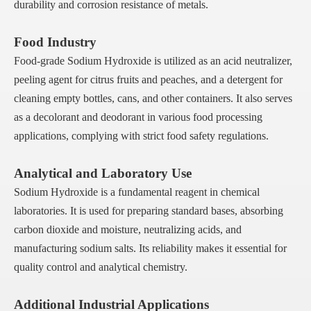
durability and corrosion resistance of metals.
Food Industry
Food-grade Sodium Hydroxide is utilized as an acid neutralizer,
peeling agent for citrus fruits and peaches, and a detergent for
cleaning empty bottles, cans, and other containers. It also serves
as a decolorant and deodorant in various food processing
applications, complying with strict food safety regulations.
Analytical and Laboratory Use
Sodium Hydroxide is a fundamental reagent in chemical
laboratories. It is used for preparing standard bases, absorbing
carbon dioxide and moisture, neutralizing acids, and
manufacturing sodium salts. Its reliability makes it essential for
quality control and analytical chemistry.
Additional Industrial Applications