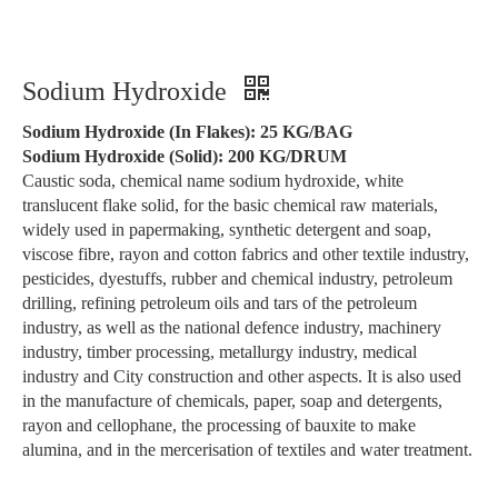
Sodium Hydroxide
Sodium Hydroxide (In Flakes): 25 KG/BAG
Sodium Hydroxide (Solid): 200 KG/DRUM
Caustic soda, chemical name sodium hydroxide, white
translucent flake solid, for the basic chemical raw materials,
widely used in papermaking, synthetic detergent and soap,
viscose fibre, rayon and cotton fabrics and other textile industry,
pesticides, dyestuffs, rubber and chemical industry, petroleum
drilling, refining petroleum oils and tars of the petroleum
industry, as well as the national defence industry, machinery
industry, timber processing, metallurgy industry, medical
industry and City construction and other aspects. It is also used
in the manufacture of chemicals, paper, soap and detergents,
rayon and cellophane, the processing of bauxite to make
alumina, and in the mercerisation of textiles and water treatment.