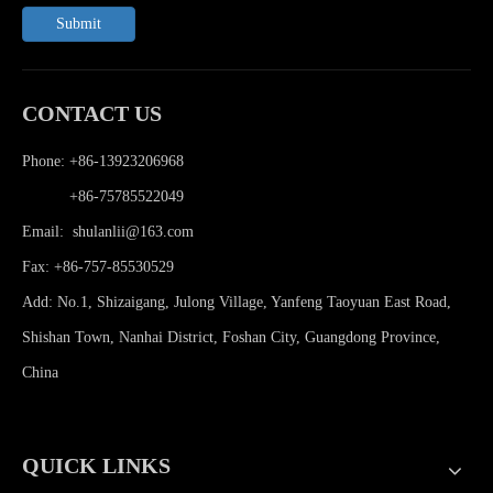
Submit
CONTACT US
Phone: +86-13923206968
Phone:
+86-75785522049
Email:
shulanlii@163.com
Fax: +86-757-85530529
Add: No.1, Shizaigang, Julong Village, Yanfeng Taoyuan East Road,
Shishan Town, Nanhai District, Foshan City, Guangdong Province,
China
QUICK LINKS