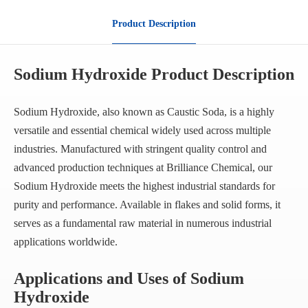
Product Description
Sodium Hydroxide Product Description
Sodium Hydroxide, also known as Caustic Soda, is a highly
versatile and essential chemical widely used across multiple
industries. Manufactured with stringent quality control and
advanced production techniques at Brilliance Chemical, our
Sodium Hydroxide meets the highest industrial standards for
purity and performance. Available in flakes and solid forms, it
serves as a fundamental raw material in numerous industrial
applications worldwide.
Applications and Uses of Sodium
Hydroxide