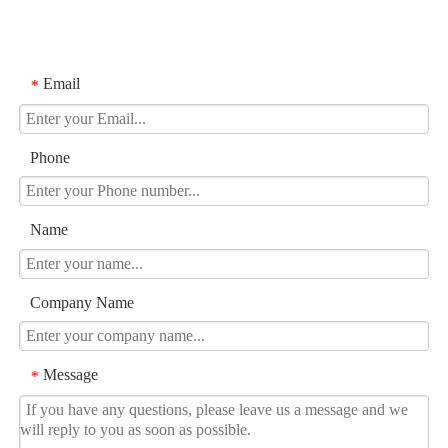
Email
*
Phone
Name
Company Name
Message
*