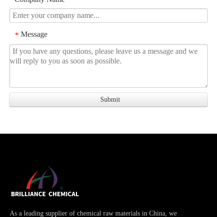
Message
*
As a leading supplier of chemical raw materials in China, we