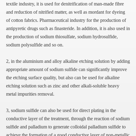
textile industry, it is used for denitrification of man-made fibre
and reduction of nitrified matter, as well as mordant for dyeing
of cotton fabrics. Pharmaceutical industry for the production of
antipyretic drugs such as finasteride. In addition, it is also used in
the production of sodium thiosulfate, sodium hydrosulfide,
sodium polysulfide and so on.
2, in the aluminium and alloy alkaline etching solution by adding
appropriate amount of sodium sulfide can significantly improve
the etching surface quality, but also can be used for alkaline
etching solution such as zinc and other alkali-soluble heavy
metal impurities removal.
3, sodium sulfide can also be used for direct plating in the
conductive layer of the treatment, through the reaction of sodium
sulfide and palladium to generate colloidal palladium sulfide to
achieve the formation of a good conductive layer of non-metallic