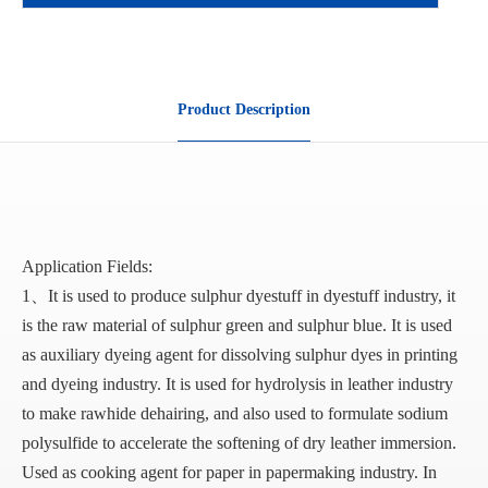
Product Description
Application Fields:
1、It is used to produce sulphur dyestuff in dyestuff industry, it
is the raw material of sulphur green and sulphur blue. It is used
as auxiliary dyeing agent for dissolving sulphur dyes in printing
and dyeing industry. It is used for hydrolysis in leather industry
to make rawhide dehairing, and also used to formulate sodium
polysulfide to accelerate the softening of dry leather immersion.
Used as cooking agent for paper in papermaking industry. In