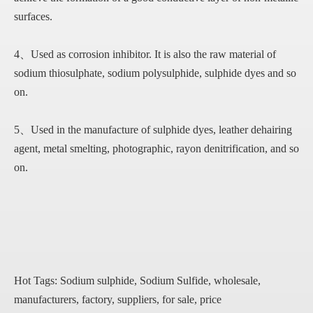
surfaces.
4、Used as corrosion inhibitor. It is also the raw material of
sodium thiosulphate, sodium polysulphide, sulphide dyes and so
on.
5、Used in the manufacture of sulphide dyes, leather dehairing
agent, metal smelting, photographic, rayon denitrification, and so
on.
Hot Tags: Sodium sulphide, Sodium Sulfide, wholesale,
manufacturers, factory, suppliers, for sale, price