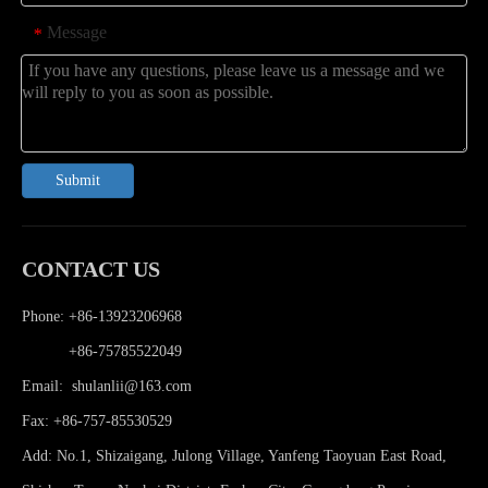
Message
*
Submit
CONTACT US
Phone: +86-13923206968
Phone:
+86-75785522049
Email:
shulanlii@163.com
Fax: +86-757-85530529
Add: No.1, Shizaigang, Julong Village, Yanfeng Taoyuan East Road,