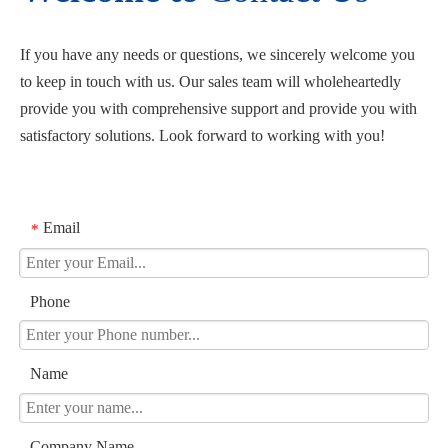
If you have any needs or questions, we sincerely welcome you
to keep in touch with us. Our sales team will wholeheartedly
provide you with comprehensive support and provide you with
satisfactory solutions. Look forward to working with you!
Email
*
Phone
Name
Company Name