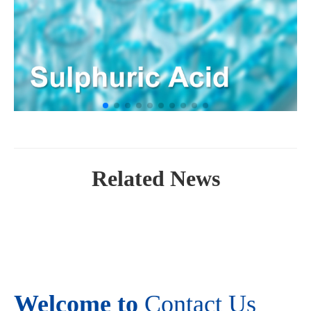
Related News
Welcome to
Contact Us