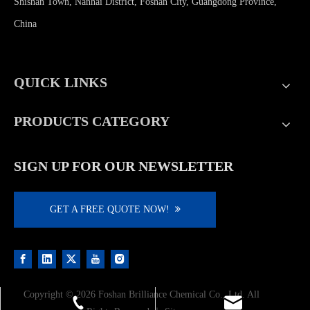
Shishan Town, Nanhai District, Foshan City, Guangdong Province,
China
QUICK LINKS
PRODUCTS CATEGORY
SIGN UP FOR OUR NEWSLETTER
GET A FREE QUOTE NOW!
Copyright ©
2026
Foshan Brilliance Chemical Co., Ltd. All
shulanlii@163.com
+86-13923206968