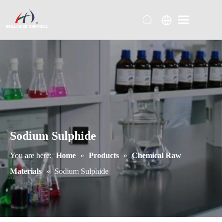
Sodium Sulphide
You are here:
Home
»
Products
»
Chemical Raw
Materials
»
Sodium Sulphide