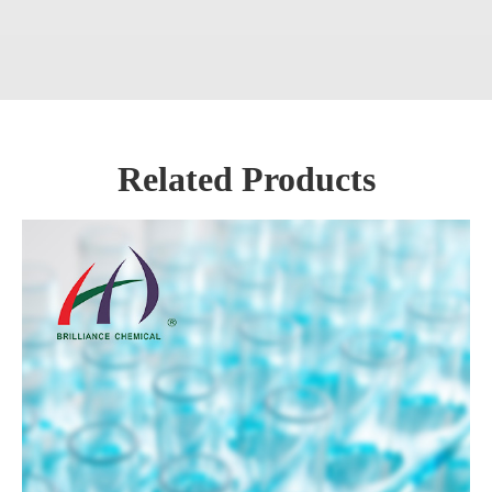
Related Products