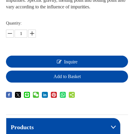
impurities. Specific gravity, melting point and boiling point also
vary according to the influence of impurities.
Quantity:
Inquire
Add to Basket
Products