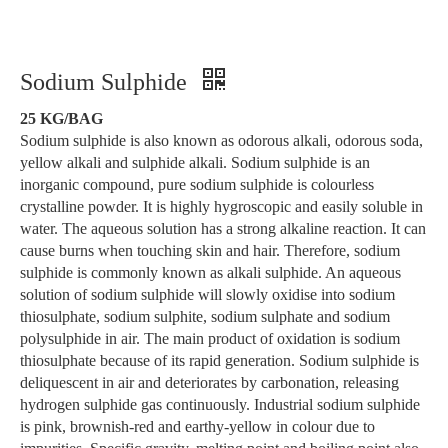
Sodium Sulphide
25 KG/BAG
Sodium sulphide is also known as odorous alkali, odorous soda,
yellow alkali and sulphide alkali. Sodium sulphide is an
inorganic compound, pure sodium sulphide is colourless
crystalline powder. It is highly hygroscopic and easily soluble in
water. The aqueous solution has a strong alkaline reaction. It can
cause burns when touching skin and hair. Therefore, sodium
sulphide is commonly known as alkali sulphide. An aqueous
solution of sodium sulphide will slowly oxidise into sodium
thiosulphate, sodium sulphite, sodium sulphate and sodium
polysulphide in air. The main product of oxidation is sodium
thiosulphate because of its rapid generation. Sodium sulphide is
deliquescent in air and deteriorates by carbonation, releasing
hydrogen sulphide gas continuously. Industrial sodium sulphide
is pink, brownish-red and earthy-yellow in colour due to