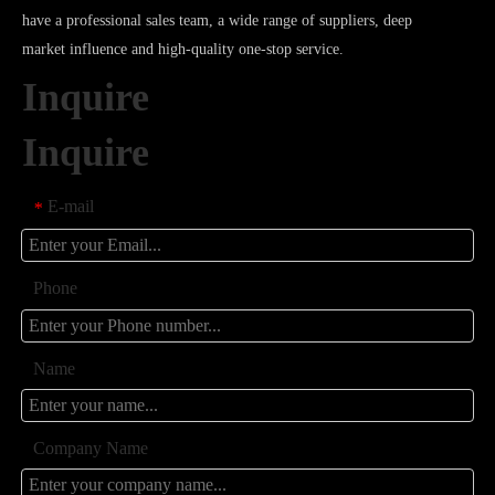
have a professional sales team, a wide range of suppliers, deep
market influence and high-quality one-stop service.
Inquire
Inquire
E-mail
*
Phone
Name
Company Name