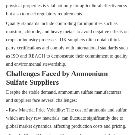
physical properties is vital not only for agricultural effectiveness
but also to meet regulatory requirements.
Quality standards include controlling for impurities such as
moisture, chloride, and heavy metals to avoid negative effects on
crops or industry processes. UK suppliers often obtain third-
party certifications and comply with international standards such
as ISO and REACH to demonstrate their commitment to quality
and environmental stewardship.
Challenges Faced by Ammonium
Sulfate Suppliers
Despite the stable demand, ammonium sulfate manufacturers
and suppliers face several challenges:
- Raw Material Price Volatility: The cost of ammonia and sulfur,
which are key raw materials, can fluctuate significantly due to
global market dynamics, affecting production costs and pricing.