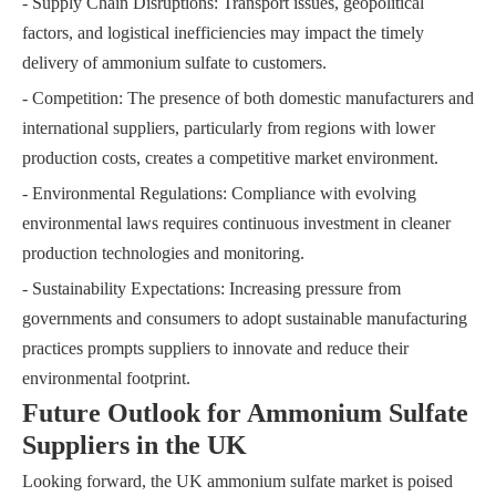
- Supply Chain Disruptions: Transport issues, geopolitical
factors, and logistical inefficiencies may impact the timely
delivery of ammonium sulfate to customers.
- Competition: The presence of both domestic manufacturers and
international suppliers, particularly from regions with lower
production costs, creates a competitive market environment.
- Environmental Regulations: Compliance with evolving
environmental laws requires continuous investment in cleaner
production technologies and monitoring.
- Sustainability Expectations: Increasing pressure from
governments and consumers to adopt sustainable manufacturing
practices prompts suppliers to innovate and reduce their
environmental footprint.
Future Outlook for Ammonium Sulfate
Suppliers in the UK
Looking forward, the UK ammonium sulfate market is poised