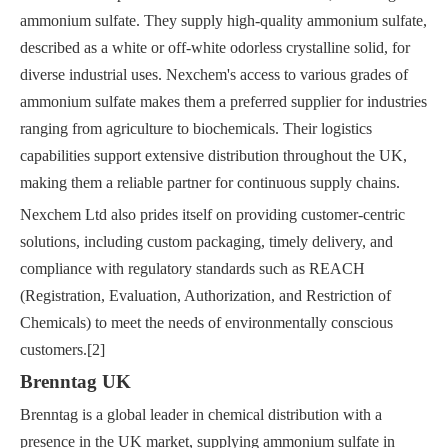
ammonium sulfate. They supply high-quality ammonium sulfate,
described as a white or off-white odorless crystalline solid, for
diverse industrial uses. Nexchem's access to various grades of
ammonium sulfate makes them a preferred supplier for industries
ranging from agriculture to biochemicals. Their logistics
capabilities support extensive distribution throughout the UK,
making them a reliable partner for continuous supply chains.
Nexchem Ltd also prides itself on providing customer-centric
solutions, including custom packaging, timely delivery, and
compliance with regulatory standards such as REACH
(Registration, Evaluation, Authorization, and Restriction of
Chemicals) to meet the needs of environmentally conscious
customers.[2]
Brenntag UK
Brenntag is a global leader in chemical distribution with a
presence in the UK market, supplying ammonium sulfate in