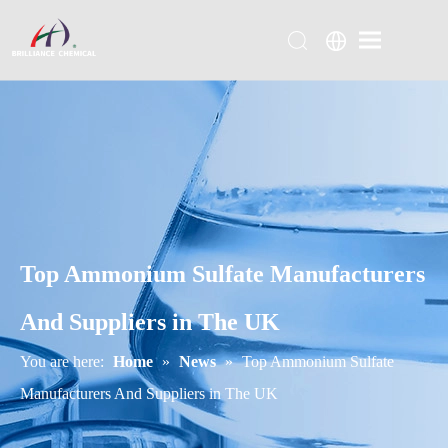
Top Ammonium Sulfate Manufacturers
And Suppliers in The UK
You are here:
Home
»
News
»
Top Ammonium Sulfate
Manufacturers And Suppliers in The UK