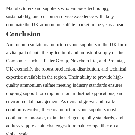
Manufacturers and suppliers who embrace technology,
sustainability, and customer service excellence will likely
dominate the UK ammonium sulfate market in the years ahead.
Conclusion
Ammonium sulfate manufacturers and suppliers in the UK form
a vital part of both the agricultural and industrial supply chains.
Companies such as Plater Group, Nexchem Ltd, and Brenntag
UK exemplify the robust production, distribution, and technical
expertise available in the region. Their ability to provide high-
quality ammonium sulfate meeting industry standards ensures
ongoing support for crop nutrition, industrial applications, and
environmental management. As demand grows and market
conditions evolve, these manufacturers and suppliers must
continue to innovate, maintain stringent quality standards, and
address supply chain challenges to remain competitive on a
global scale.