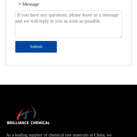
Message
*
Submit
As a leading supplier of chemical raw materials in China, we