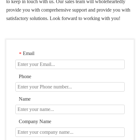
to keep in touch with us. Our sales team will wholeheartedly
provide you with comprehensive support and provide you with
satisfactory solutions. Look forward to working with you!
Email
*
Phone
Name
Company Name