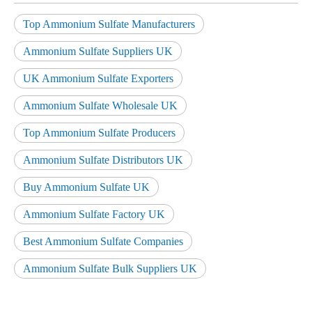
Top Ammonium Sulfate Manufacturers
Ammonium Sulfate Suppliers UK
UK Ammonium Sulfate Exporters
Ammonium Sulfate Wholesale UK
Top Ammonium Sulfate Producers
Ammonium Sulfate Distributors UK
Buy Ammonium Sulfate UK
Ammonium Sulfate Factory UK
Best Ammonium Sulfate Companies
Ammonium Sulfate Bulk Suppliers UK