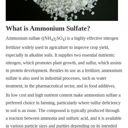
What is Ammonium Sulfate?
Ammonium sulfate ((NH
)
SO
) is a highly effective nitrogen
4
2
4
fertilizer widely used in agriculture to improve crop yield,
especially in alkaline soils. It supplies two essential nutrients:
nitrogen, which promotes plant growth, and sulfur, which assists
in protein development. Besides its use as a fertilizer, ammonium
sulfate is also used in industrial processes, such as water
treatment, in the pharmaceutical sector, and in food additives.
Its low cost and high nutrient content make ammonium sulfate a
preferred choice in farming, particularly where sulfur deficiency
in soil is an issue. The compound is typically produced through
a reaction between ammonia and sulfuric acid, and it is available
in various particle sizes and purities depending on its intended