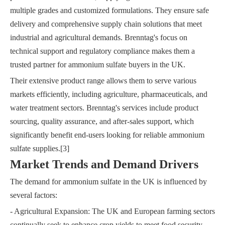
multiple grades and customized formulations. They ensure safe
delivery and comprehensive supply chain solutions that meet
industrial and agricultural demands. Brenntag's focus on
technical support and regulatory compliance makes them a
trusted partner for ammonium sulfate buyers in the UK.
Their extensive product range allows them to serve various
markets efficiently, including agriculture, pharmaceuticals, and
water treatment sectors. Brenntag's services include product
sourcing, quality assurance, and after-sales support, which
significantly benefit end-users looking for reliable ammonium
sulfate supplies.[3]
Market Trends and Demand Drivers
The demand for ammonium sulfate in the UK is influenced by
several factors:
- Agricultural Expansion: The UK and European farming sectors
continually seek to enhance crop yields to meet food security