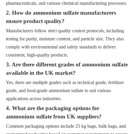
pharmaceuticals, and various chemical manufacturing processes.
2. How do ammonium sulfate manufacturers
ensure product quality?
Manufacturers follow strict quality control protocols, including
testing for purity, moisture content, and particle size. They also
comply with environmental and safety standards to deliver
consistent, high-quality products.
3. Are there different grades of ammonium sulfate
available in the UK market?
Yes, there are multiple grades such as technical grade, fertilizer
grade, and food-grade ammonium sulfate to suit various
applications across industries.
4. What are the packaging options for
ammonium sulfate from UK suppliers?
Common packaging options include 25 kg bags, bulk bags, and