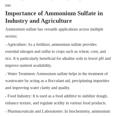
use.
Importance of Ammonium Sulfate in
Industry and Agriculture
Ammonium sulfate has versatile applications across multiple
sectors:
- Agriculture: As a fertilizer, ammonium sulfate provides
essential nitrogen and sulfur to crops such as wheat, corn, and
rice. It is particularly beneficial for alkaline soils to lower pH and
improve nutrient availability.
- Water Treatment: Ammonium sulfate helps in the treatment of
wastewater by acting as a flocculant aid, precipitating impurities
and improving water clarity and quality.
- Food Industry: It is used as a food additive to stabilize dough,
enhance texture, and regulate acidity in various food products.
- Pharmaceuticals and Laboratories: In biochemistry, ammonium