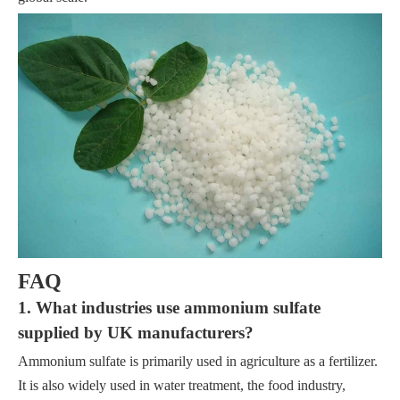
FAQ
1. What industries use ammonium sulfate
supplied by UK manufacturers?
Ammonium sulfate is primarily used in agriculture as a fertilizer.
It is also widely used in water treatment, the food industry,