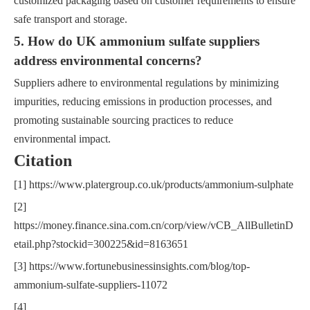
customized packaging based on customer requirements to ensure
safe transport and storage.
5. How do UK ammonium sulfate suppliers
address environmental concerns?
Suppliers adhere to environmental regulations by minimizing
impurities, reducing emissions in production processes, and
promoting sustainable sourcing practices to reduce
environmental impact.
Citation
[1] https://www.platergroup.co.uk/products/ammonium-sulphate
[2]
https://money.finance.sina.com.cn/corp/view/vCB_AllBulletinD
etail.php?stockid=300225&id=8163651
[3] https://www.fortunebusinessinsights.com/blog/top-
ammonium-sulfate-suppliers-11072
[4]