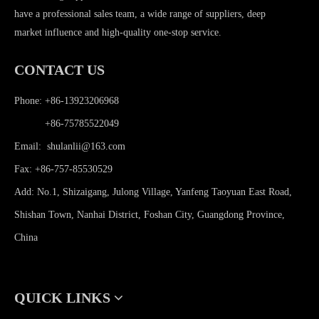
have a professional sales team, a wide range of suppliers, deep
market influence and high-quality one-stop service.
CONTACT US
Phone: +86-13923206968
Phone:
+86-75785522049
Email:
shulanlii@163.com
Fax: +86-757-85530529
Add: No.1, Shizaigang, Julong Village, Yanfeng Taoyuan East Road,
Shishan Town, Nanhai District, Foshan City, Guangdong Province,
China
QUICK LINKS