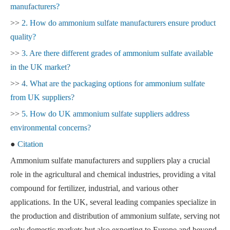
manufacturers?
>>
2. How do ammonium sulfate manufacturers ensure product
quality?
>>
3. Are there different grades of ammonium sulfate available
in the UK market?
>>
4. What are the packaging options for ammonium sulfate
from UK suppliers?
>>
5. How do UK ammonium sulfate suppliers address
environmental concerns?
●
Citation
Ammonium sulfate manufacturers and suppliers play a crucial
role in the agricultural and chemical industries, providing a vital
compound for fertilizer, industrial, and various other
applications. In the UK, several leading companies specialize in
the production and distribution of ammonium sulfate, serving not
only domestic markets but also exporting to Europe and beyond.