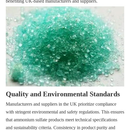
benefiting UK-based manufacturers and suppliers.
Quality and Environmental Standards
Manufacturers and suppliers in the UK prioritize compliance
with stringent environmental and safety regulations. This ensures
that ammonium sulfate products meet technical specifications
and sustainability criteria. Consistency in product purity and