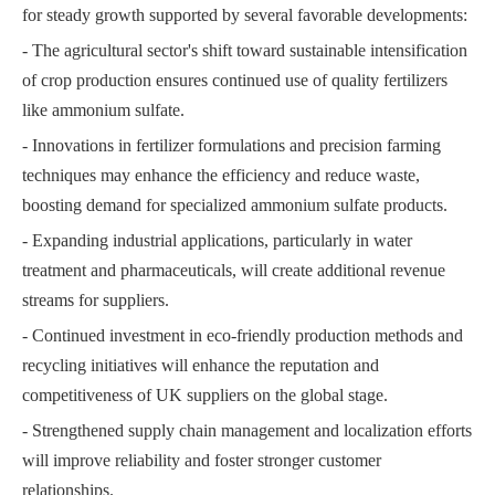
for steady growth supported by several favorable developments:
- The agricultural sector's shift toward sustainable intensification
of crop production ensures continued use of quality fertilizers
like ammonium sulfate.
- Innovations in fertilizer formulations and precision farming
techniques may enhance the efficiency and reduce waste,
boosting demand for specialized ammonium sulfate products.
- Expanding industrial applications, particularly in water
treatment and pharmaceuticals, will create additional revenue
streams for suppliers.
- Continued investment in eco-friendly production methods and
recycling initiatives will enhance the reputation and
competitiveness of UK suppliers on the global stage.
- Strengthened supply chain management and localization efforts
will improve reliability and foster stronger customer
relationships.