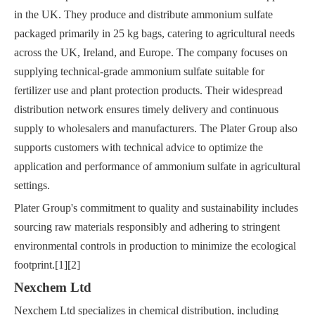
in the UK. They produce and distribute ammonium sulfate
packaged primarily in 25 kg bags, catering to agricultural needs
across the UK, Ireland, and Europe. The company focuses on
supplying technical-grade ammonium sulfate suitable for
fertilizer use and plant protection products. Their widespread
distribution network ensures timely delivery and continuous
supply to wholesalers and manufacturers. The Plater Group also
supports customers with technical advice to optimize the
application and performance of ammonium sulfate in agricultural
settings.
Plater Group's commitment to quality and sustainability includes
sourcing raw materials responsibly and adhering to stringent
environmental controls in production to minimize the ecological
footprint.[1][2]
Nexchem Ltd
Nexchem Ltd specializes in chemical distribution, including