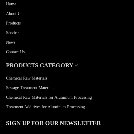
Home
About Us
Products
Service
News
Contact Us
PRODUCTS CATEGORY
Chemical Raw Materials
Sewage Treatment Materials
Chemical Raw Materials for Aluminum Processing
Treatment Additives for Aluminum Processing
SIGN UP FOR OUR NEWSLETTER