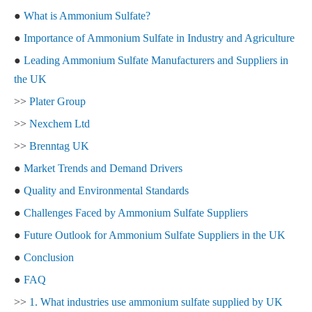
●
What is Ammonium Sulfate?
●
Importance of Ammonium Sulfate in Industry and Agriculture
●
Leading Ammonium Sulfate Manufacturers and Suppliers in
the UK
>>
Plater Group
>>
Nexchem Ltd
>>
Brenntag UK
●
Market Trends and Demand Drivers
●
Quality and Environmental Standards
●
Challenges Faced by Ammonium Sulfate Suppliers
●
Future Outlook for Ammonium Sulfate Suppliers in the UK
●
Conclusion
●
FAQ
>>
1. What industries use ammonium sulfate supplied by UK