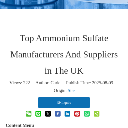
Top Ammonium Sulfate
Manufacturers And Suppliers
in The UK
Views:
222
Author: Carie Publish Time: 2025-08-09
Origin:
Site
Inquire
Content Menu