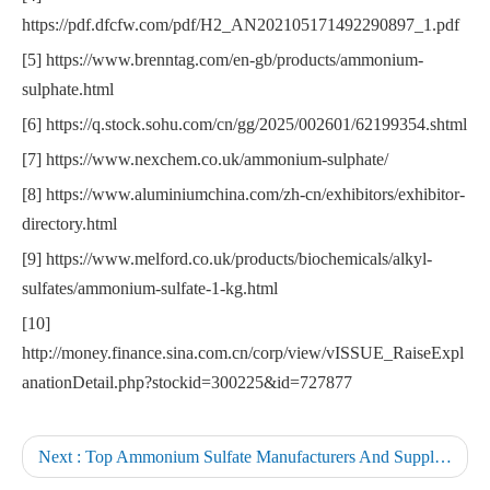
https://pdf.dfcfw.com/pdf/H2_AN202105171492290897_1.pdf
[5] https://www.brenntag.com/en-gb/products/ammonium-
sulphate.html
[6] https://q.stock.sohu.com/cn/gg/2025/002601/62199354.shtml
[7] https://www.nexchem.co.uk/ammonium-sulphate/
[8] https://www.aluminiumchina.com/zh-cn/exhibitors/exhibitor-
directory.html
[9] https://www.melford.co.uk/products/biochemicals/alkyl-
sulfates/ammonium-sulfate-1-kg.html
[10]
http://money.finance.sina.com.cn/corp/view/vISSUE_RaiseExpl
anationDetail.php?stockid=300225&id=727877
Next :
Top Ammonium Sulfate Manufacturers And Suppliers in Germany