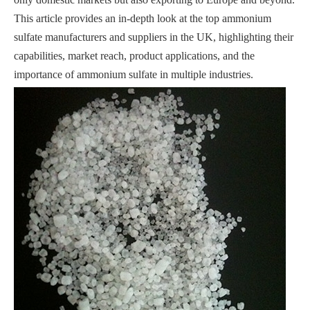
This article provides an in-depth look at the top ammonium
sulfate manufacturers and suppliers in the UK, highlighting their
capabilities, market reach, product applications, and the
importance of ammonium sulfate in multiple industries.