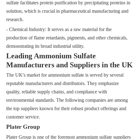
sulfate facilitates protein purification by precipitating proteins in
solution, which is crucial in pharmaceutical manufacturing and
research.
- Chemical Industry: It serves as a raw material for the
production of flame retardants, pigments, and other chemicals,
demonstrating its broad industrial utility.
Leading Ammonium Sulfate
Manufacturers and Suppliers in the UK
The UK's market for ammonium sulfate is served by several
reputable manufacturers and distributors. They emphasize
quality, reliable supply chains, and compliance with
environmental standards. The following companies are among
the top suppliers known for their robust product offerings and
customer service.
Plater Group
Plater Group is one of the foremost ammonium sulfate suppliers