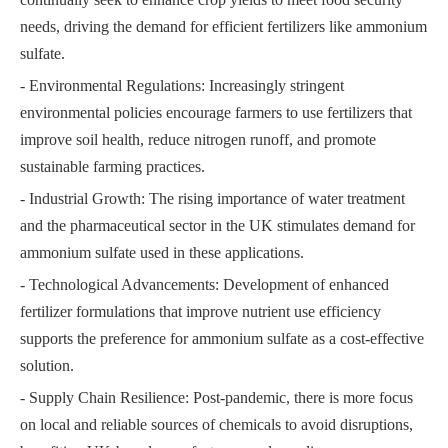
needs, driving the demand for efficient fertilizers like ammonium
sulfate.
- Environmental Regulations: Increasingly stringent
environmental policies encourage farmers to use fertilizers that
improve soil health, reduce nitrogen runoff, and promote
sustainable farming practices.
- Industrial Growth: The rising importance of water treatment
and the pharmaceutical sector in the UK stimulates demand for
ammonium sulfate used in these applications.
- Technological Advancements: Development of enhanced
fertilizer formulations that improve nutrient use efficiency
supports the preference for ammonium sulfate as a cost-effective
solution.
- Supply Chain Resilience: Post-pandemic, there is more focus
on local and reliable sources of chemicals to avoid disruptions,