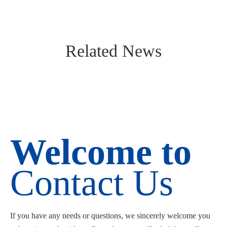
Related News
Welcome to
Contact Us
If you have any needs or questions, we sincerely welcome you